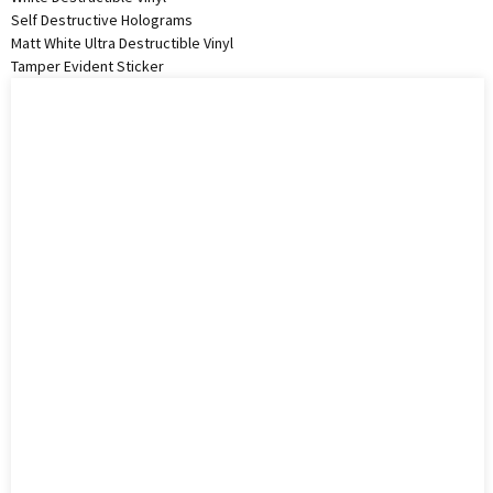
Self Destructive Holograms
Matt White Ultra Destructible Vinyl
Tamper Evident Sticker