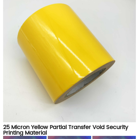
25 Micron Yellow Partial Transfer Void Security
Printing Material