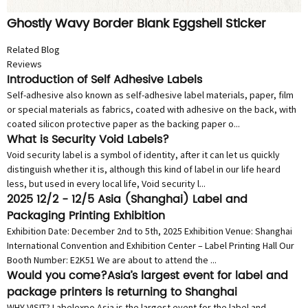
Ghostly Wavy Border Blank Eggshell Sticker
Related Blog
Reviews
Introduction of Self Adhesive Labels
Self-adhesive also known as self-adhesive label materials, paper, film
or special materials as fabrics, coated with adhesive on the back, with
coated silicon protective paper as the backing paper o...
What is Security Void Labels?
Void security label is a symbol of identity, after it can let us quickly
distinguish whether it is, although this kind of label in our life heard
less, but used in every local life, Void security l...
2025 12/2 - 12/5 Asia (Shanghai) Label and
Packaging Printing Exhibition
Exhibition Date: December 2nd to 5th, 2025 Exhibition Venue: Shanghai
International Convention and Exhibition Center – Label Printing Hall Our
Booth Number: E2K51 We are about to attend the ...
Would you come?Asia’s largest event for label and
package printers is returning to Shanghai
WHY VISIT? Labelexpo Asia is the largest event for the label and