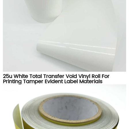
25u White Total Transfer Void Vinyl Roll For
Printing Tamper Evident Label Materials