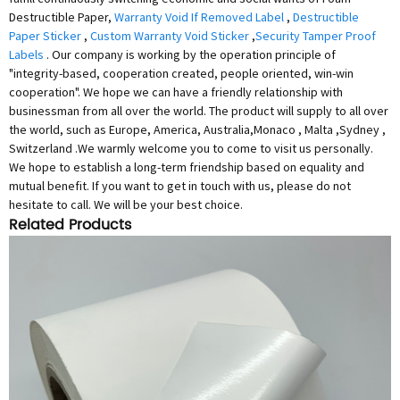
Destructible Paper,
Warranty Void If Removed Label
,
Destructible
Paper Sticker
,
Custom Warranty Void Sticker
,
Security Tamper Proof
Labels
. Our company is working by the operation principle of
"integrity-based, cooperation created, people oriented, win-win
cooperation". We hope we can have a friendly relationship with
businessman from all over the world. The product will supply to all over
the world, such as Europe, America, Australia,Monaco , Malta ,Sydney ,
Switzerland .We warmly welcome you to come to visit us personally.
We hope to establish a long-term friendship based on equality and
mutual benefit. If you want to get in touch with us, please do not
hesitate to call. We will be your best choice.
Related Products