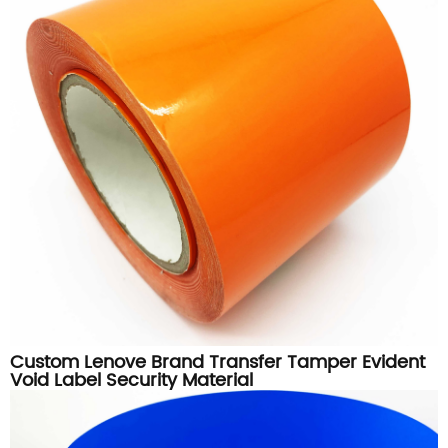
Custom Lenove Brand Transfer Tamper Evident
Void Label Security Material