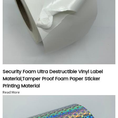
Security Foam Ultra Destructible Vinyl Label
Material,Tamper Proof Foam Paper Sticker
Printing Material
Read More