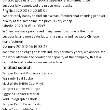
but also gave us a lot of good suggestions, ultimately， we
successfully completed the procurement tasks.
Phyllis
2020.03.30 20:50:02
We are really happy to find such a manufacturer that ensuring product
quality at the same time the price is very cheap.
Giselle
2020.01.15 14:05:17
In China, we have purchased many times, this time is the most
successful and most satisfactory, a sincere and realiable Chinese
manufacturer!
Johnny
2019.12.05 16:33:47
We have been engaged in this industry for many years, we appreciate
the work attitude and production capacity of the company, this is a
reputable and professional manufacturer.
related search
Tamper Evident Void Asset Labels
Warranty Seal Sticker
Matt White Brittle Cast Vinyl
Tamper Evident Void Tape
Eggshell Sticker Material
Void Holographic Labels
Tamper Proof Paper Seals
White Destructible Vinyl