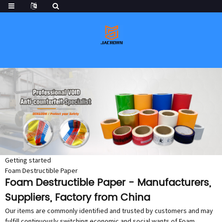
Getting started
Foam Destructible Paper
Foam Destructible Paper - Manufacturers,
Suppliers, Factory from China
Our items are commonly identified and trusted by customers and may
fulfill continuously switching economic and social wants of Foam