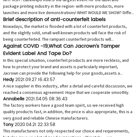
package printing industry in the region- with more products, more
launches and more live demonstrations! WHAT WOULD WE SHOW? Diffe...
Brief description of anti-counterfeit labels
Nowadays, the market is flooded with a lot of counterfeit products,
and the slightly sold, small well-known products will face the risk of
being counterfeited. The rampant counterfeit products will...
Against COVID -19,What Can Jacrown’s Tamper
Evident Label And Tape Do?
In this special situation, counterfeit products are more reckless, and
how to protect your brand and assets is particularly important,
Jacrown can provide the following help for your goods,assets a...
Hedy
2021.09.27 16:43:57
A nice supplier in this industry, after a detail and careful discussion, we
reached a consensus agreement. Hope that we cooperate smoothly.
Annabelle
2021.04.05 08:36:43
The factory workers have a good team spirit, so we received high
quality products fast, in addition, the price is also appropriate, this is a
very good and reliable Chinese manufacturers.
Tony
2020.04.21 22:33:58
This manufacturers not only respected our choice and requirements,