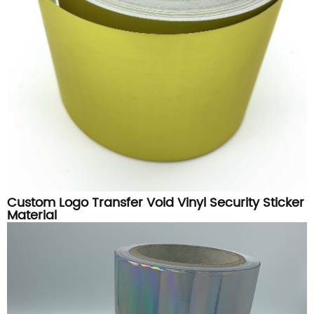
Custom Logo Transfer Void Vinyl Security Sticker
Material