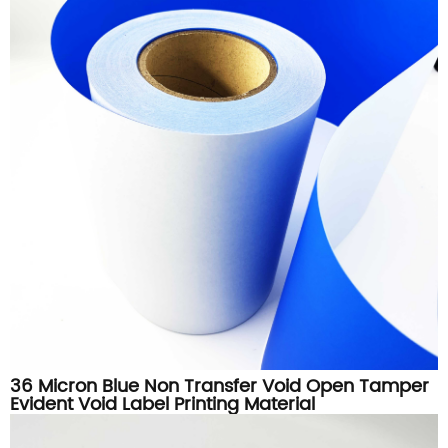
36 Micron Blue Non Transfer Void Open Tamper
Evident Void Label Printing Material