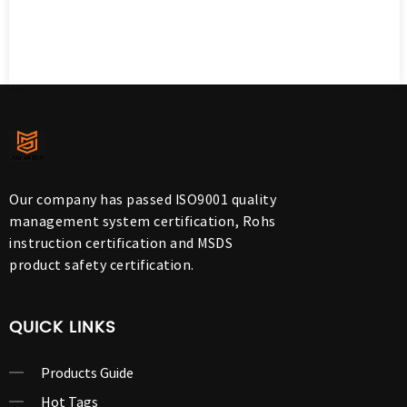
Our company has passed ISO9001 quality
management system certification, Rohs
instruction certification and MSDS
product safety certification.
QUICK LINKS
Products Guide
Hot Tags