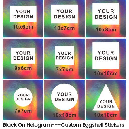
Black On Hologram---Custom Eggshell Stickers