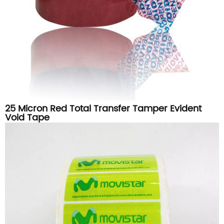
25 Micron Red Total Transfer Tamper Evident
Void Tape