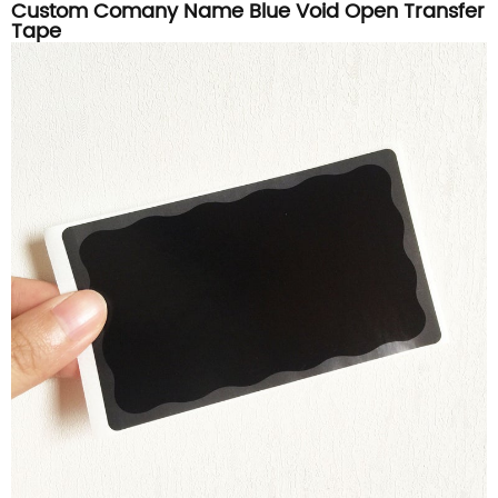
Custom Comany Name Blue Void Open Transfer
Tape