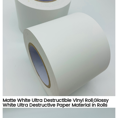
Matte White Ultra Destructible Vinyl Roll,Glossy
White Ultra Destructive Paper Material In Rolls