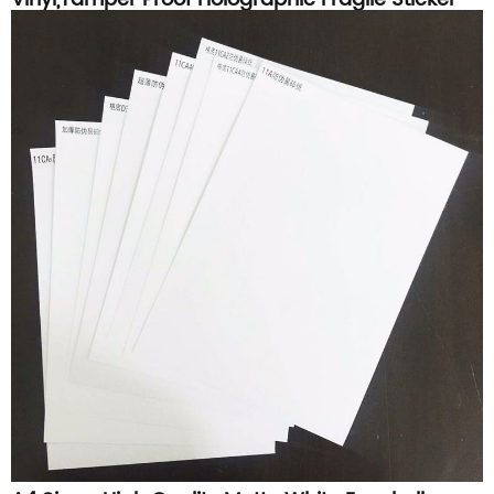
Paper Material