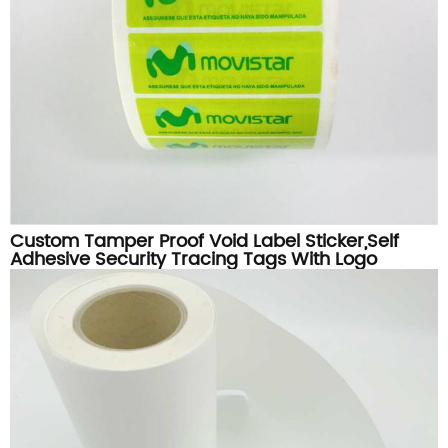
Custom Tamper Proof Void Label Sticker,Self
Adhesive Security Tracing Tags With Logo
Printing