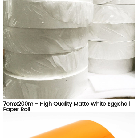
7cmx200m - High Quality Matte White Eggshell
Paper Roll