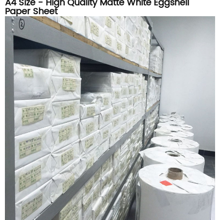
A4 Size - High Quality Matte White Eggshell
Paper Sheet