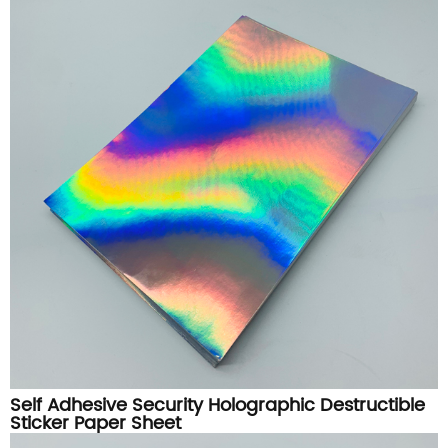
Self Adhesive Security Holographic Destructible
Sticker Paper Sheet