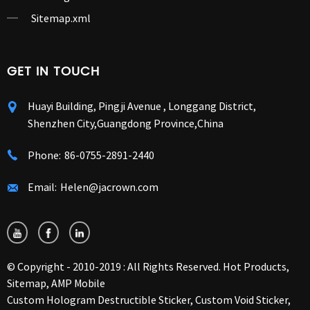
Sitemap.xml
GET IN TOUCH
Huayi Building, Pingji Avenue , Longgang District,
Shenzhen City,Guangdong Province,China
Phone:
86-0755-2891-2440
Email:
Helen@jacrown.com
© Copyright - 2010-2019 : All Rights Reserved.
Hot Products
,
Sitemap
,
AMP Mobile
Custom Hologram Destructible Sticker
,
Custom Void Sticker
,