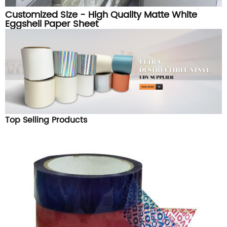
Customized Size - High Quality Matte White
Eggshell Paper Sheet
Top Selling Products