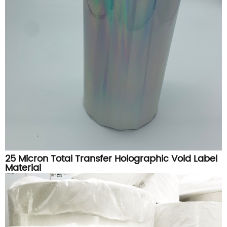
25 Micron Total Transfer Holographic Void Label
Material