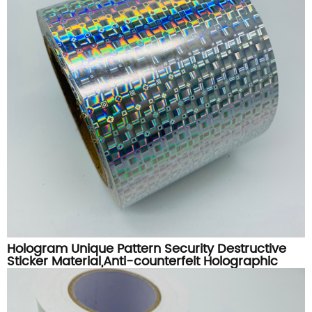
Hologram Unique Pattern Security Destructive
Sticker Material,Anti-counterfeit Holographic
Destructible Label Paper