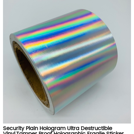
Security Plain Hologram Ultra Destructible
Vinyl,Tamper Proof Holographic Fragile Sticker