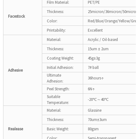
Film Material:
PET/PE
Thickness:
25micron/36micron/50micron
Facestock
Color:
Red/Blue/Orange/Yellow/Gree
Printability:
Excellent
Material:
Acrylic / Oil-based
Thickness:
15um ± 2um
Coating Weight:
45g±3g
Initial Adhesion:
7# ball
Adhesive
Ultimate
36hours↑
Adhesion:
Peel Strength:
6N↑
Suitable
-20℃～40℃
Temperature:
Material:
Glassine
Thickness:
70um±3um
Realease
Basic Weight:
80gsm
Color:
Semi-transparent