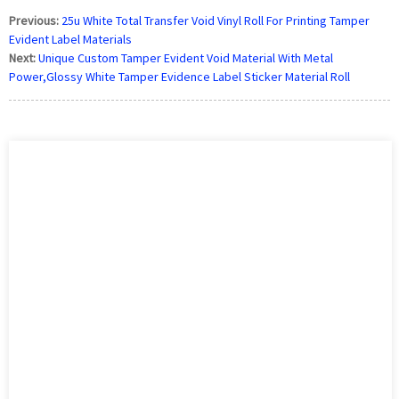
Previous:
25u White Total Transfer Void Vinyl Roll For Printing Tamper
Evident Label Materials
Next:
Unique Custom Tamper Evident Void Material With Metal
Power,Glossy White Tamper Evidence Label Sticker Material Roll