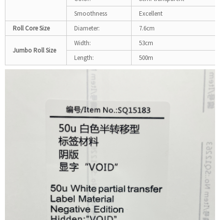
Smoothness
Excellent
Roll Core Size
Diameter:
7.6cm
Width:
53cm
Jumbo Roll Size
Length:
500m