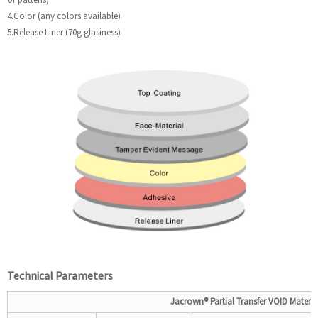
4.Color (any colors available)
5.Release Liner (70g glasiness)
Technical
P
arameters
Jacrown®
Partial
Transfer VOID
Materia