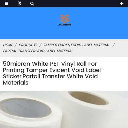
HOME
PRODUCTS
TAMPER EVIDENT VOID LABEL MATERIAL
PARTIAL TRANSFER VOID LABEL MATERIAL
50micron White PET Vinyl Roll For
Printing Tamper Evident Void Label
Sticker,Partail Transfer White Void
Materials