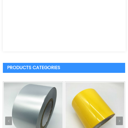
PRODUCTS CATEGORIES