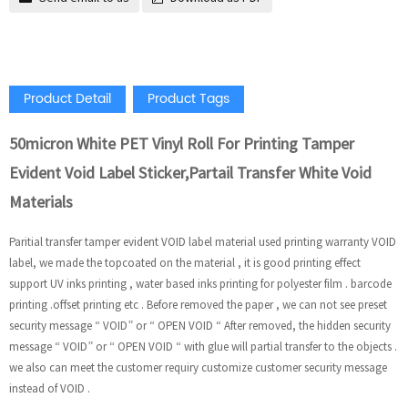
Product Detail
Product Tags
50micron White PET Vinyl Roll For Printing Tamper
Evident Void Label Sticker,Partail Transfer White Void
Materials
Paritial transfer tamper evident VOID label material used printing warranty VOID
label, we made the topcoated on the material , it is good printing effect
support UV inks printing , water based inks printing for polyester film . barcode
printing .offset printing etc . Before removed the paper , we can not see preset
security message “ VOID” or “ OPEN VOID “ After removed, the hidden security
message “ VOID” or “ OPEN VOID “ with glue will partial transfer to the objects .
we also can meet the customer requiry customize customer security message
instead of VOID .