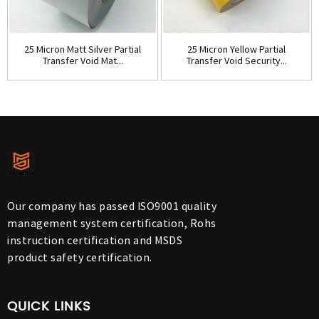
25 Micron Matt Silver Partial
25 Micron Yellow Partial
Transfer Void Mat...
Transfer Void Security...
Our company has passed ISO9001 quality
management system certification, Rohs
instruction certification and MSDS
product safety certification.
QUICK LINKS