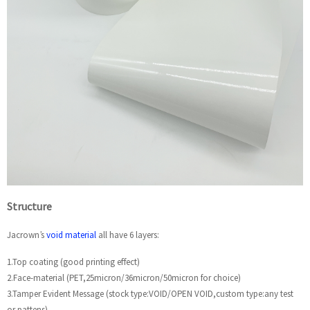
Structure
Jacrown’s
void material
all have 6 layers:
1.Top coating (good printing effect)
2.Face-material (PET,25micron/36micron/50micron for choice)
3.Tamper Evident Message (stock type:VOID/OPEN VOID,custom type:any test
or pattens)