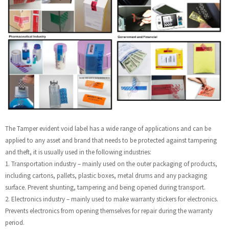
The Tamper evident void label has a wide range of applications and can be
applied to any asset and brand that needs to be protected against tampering
and theft, it is usually used in the following industries:
1. Transportation industry – mainly used on the outer packaging of products,
including cartons, pallets, plastic boxes, metal drums and any packaging
surface. Prevent shunting, tampering and being opened during transport.
2. Electronics industry – mainly used to make warranty stickers for electronics.
Prevents electronics from opening themselves for repair during the warranty
period.