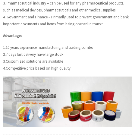
3. Pharmaceutical industry – can be used for any pharmaceutical products,
such as medical devices, pharmaceuticals and other medical supplies.
4. Government and Finance – Primarily used to prevent government and bank
important documents and items from being opened in transit.
Advantages
1.10 years experience manufactuing and trading combo
2.7 days fast delivery have large stock
3.Customized solutions are available
4.Competitive price based on high quality