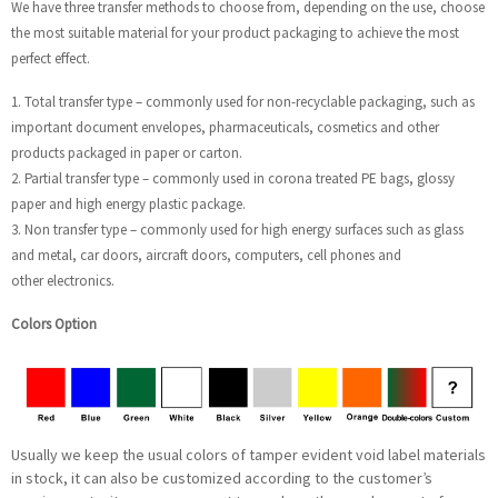
We have three transfer methods to choose from, depending on the use, choose
the most suitable material for your product packaging to achieve the most
perfect effect.
1. Total transfer type – commonly used for non-recyclable packaging, such as
important document envelopes, pharmaceuticals, cosmetics and other
products packaged in paper or carton.
2. Partial transfer type – commonly used in corona treated PE bags, glossy
paper and high energy plastic package.
3. Non transfer type – commonly used for high energy surfaces such as glass
and metal, car doors, aircraft doors, computers, cell phones and
other electronics.
Colors Option
Usually we keep the usual colors of tamper evident void label materials
in stock, it can also be customized according to the customer’s