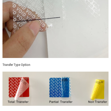
Transfer Type Option