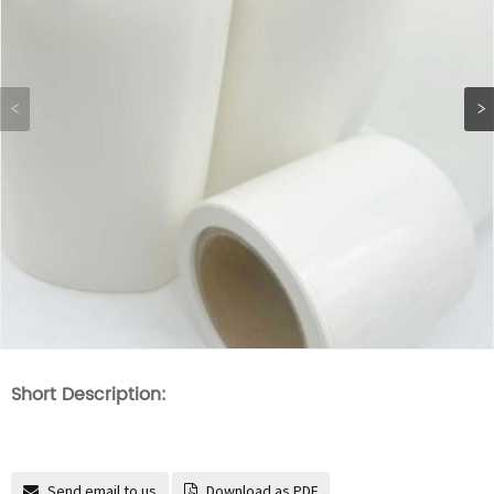
Short Description:
Send email to us
Download as PDF