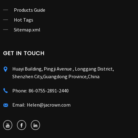
Products Guide
Hot Tags
Sitemap.xml
GET IN TOUCH
Huayi Building, Pingji Avenue , Longgang District,
Shenzhen City,Guangdong Province,China
Phone:
86-0755-2891-2440
Email:
Helen@jacrown.com