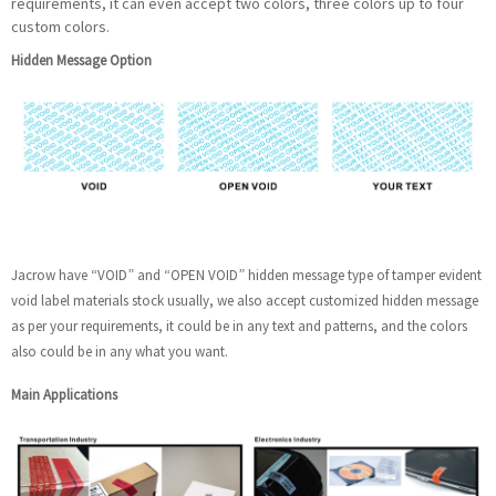
requirements, it can even accept two colors, three colors up to four
custom colors.
Hidden Message Option
Jacrow have “VOID” and “OPEN VOID” hidden message type of tamper evident
void label materials stock usually, we also accept customized hidden message
as per your requirements, it could be in any text and patterns, and the colors
also could be in any what you want.
Main Applications