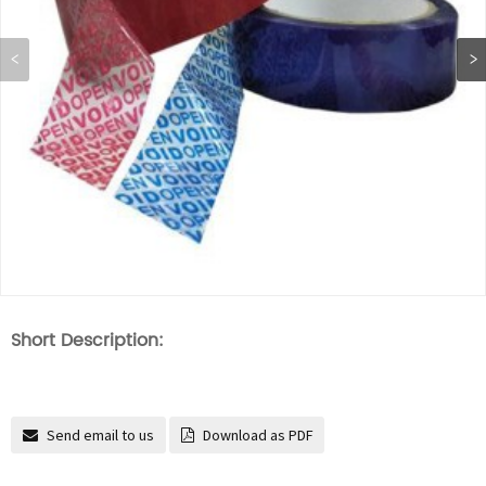
Short Description:
Send email to us
Download as PDF