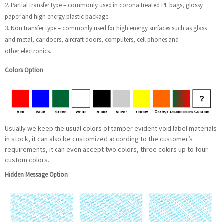
2. Partial transfer type – commonly used in corona treated PE bags, glossy
paper and high energy plastic package.
3. Non transfer type – commonly used for high energy surfaces such as glass
and metal, car doors, aircraft doors, computers, cell phones and
other electronics.
Colors Option
Usually we keep the usual colors of tamper evident void label materials
in stock, it can also be customized according to the customer’s
requirements, it can even accept two colors, three colors up to four
custom colors.
Hidden Message Option