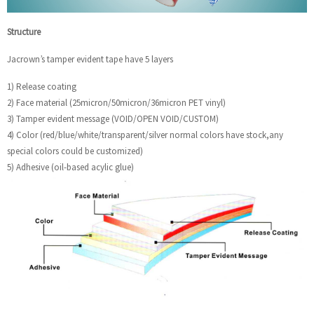
Structure
Jacrown’s tamper evident tape have 5 layers
1) Release coating
2) Face material (25micron/50micron/36micron PET vinyl)
3) Tamper evident message (VOID/OPEN VOID/CUSTOM)
4) Color (red/blue/white/transparent/silver normal colors have stock,any
special colors could be customized)
5) Adhesive (oil-based acylic glue)