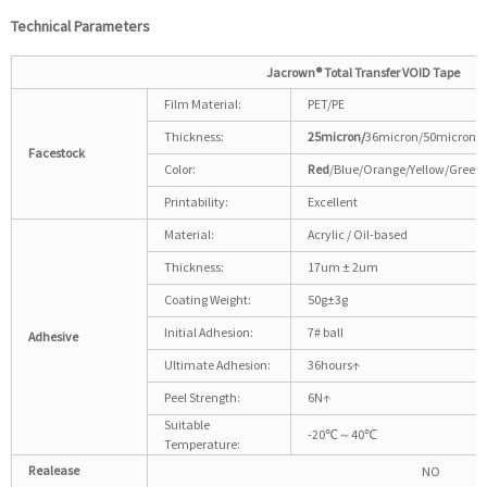
Technical
P
arameters
Jacrown®
Total Transfer VOID Tape
Film Material:
PET/PE
Thickness:
25micron/
36micron/50micron
Facestock
Color:
Red
/Blue/Orange/Yellow/Green
Printability:
Excellent
Material:
Acrylic / Oil-based
Thickness:
17um ± 2um
Coating Weight:
50g±3g
Initial Adhesion:
7# ball
Adhesive
Ultimate Adhesion:
36hours↑
Peel Strength:
6N↑
Suitable
-20℃～40℃
Temperature:
Realease
NO