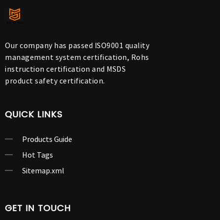
Our company has passed ISO9001 quality
management system certification, Rohs
instruction certification and MSDS
product safety certification.
QUICK LINKS
Products Guide
Hot Tags
Sitemap.xml
GET IN TOUCH