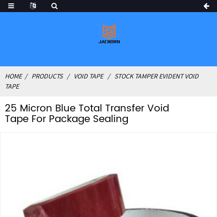
HOME
PRODUCTS
VOID TAPE
STOCK TAMPER EVIDENT VOID
TAPE
25 Micron Blue Total Transfer Void
Tape For Package Sealing