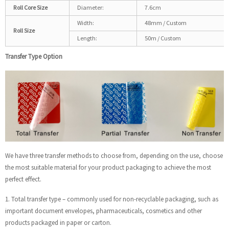
Roll Core Size
Diameter:
7.6cm
Width:
48mm / Custom
Roll Size
Length:
50m / Custom
Transfer Type Option
We have three transfer methods to choose from, depending on the use, choose
the most suitable material for your product packaging to achieve the most
perfect effect.
1. Total transfer type – commonly used for non-recyclable packaging, such as
important document envelopes, pharmaceuticals, cosmetics and other
products packaged in paper or carton.