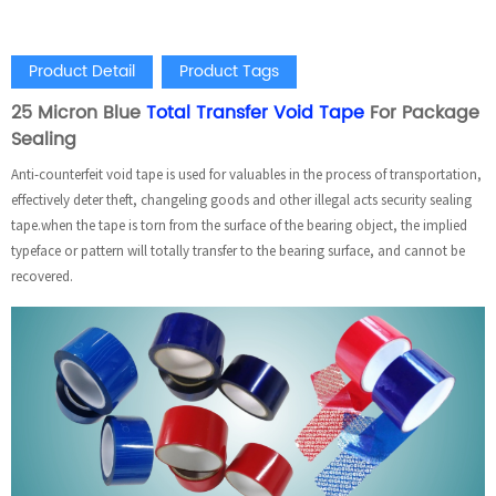
Product Detail
Product Tags
25 Micron Blue
Total Transfer Void Tape
For Package
Sealing
Anti-counterfeit void tape is used for valuables in the process of transportation,
effectively deter theft, changeling goods and other illegal acts security sealing
tape.when the tape is torn from the surface of the bearing object, the implied
typeface or pattern will totally transfer to the bearing surface, and cannot be
recovered.