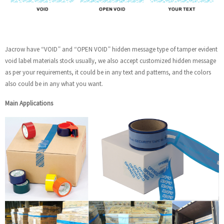
Jacrow have “VOID” and “OPEN VOID” hidden message type of tamper evident
void label materials stock usually, we also accept customized hidden message
as per your requirements, it could be in any text and patterns, and the colors
also could be in any what you want.
Main Applications