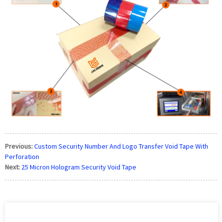
Previous:
Custom Security Number And Logo Transfer Void Tape With
Perforation
Next:
25 Micron Hologram Security Void Tape