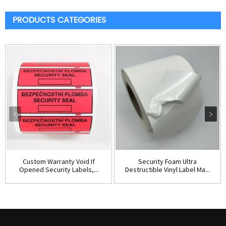
PRODUCTS CATEGORIES
Custom Warranty Void If
Security Foam Ultra
Opened Security Labels,...
Destructible Vinyl Label Ma...