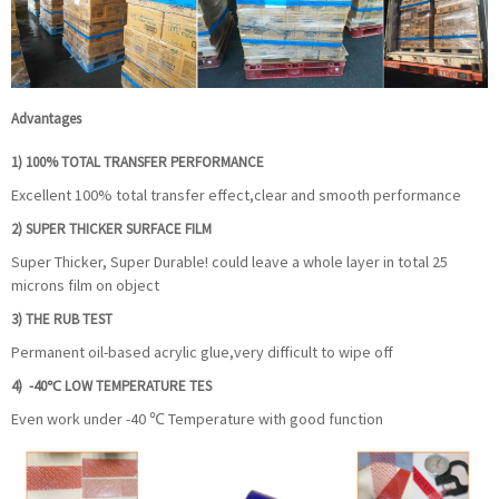
Advantages
1)
100% TOTAL TRANSFER PERFORMANCE
Excellent 100% total transfer effect,clear and smooth performance
2)
SUPER THICKER SURFACE FILM
Super Thicker, Super Durable! could leave a whole layer in total 25
microns film on object
3) THE RUB TEST
Permanent oil-based acrylic glue,very difficult to wipe off
4) -40℃ LOW TEMPERATURE TES
Even work under -40 ℃ Temperature with good function