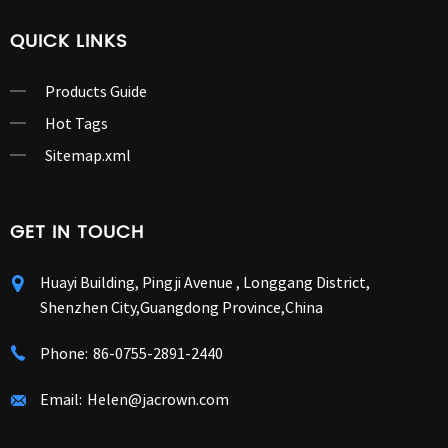
QUICK LINKS
Products Guide
Hot Tags
Sitemap.xml
GET IN TOUCH
Huayi Building, Pingji Avenue , Longgang District,
Shenzhen City,Guangdong Province,China
Phone:
86-0755-2891-2440
Email:
Helen@jacrown.com