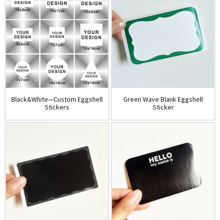
Black&White—Custom Eggshell
Green Wave Blank Eggshell
Stickers
Sticker