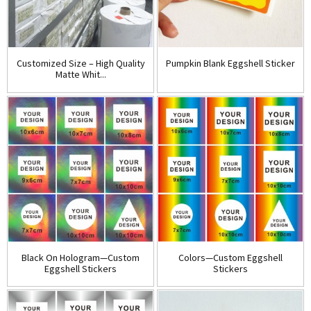
Customized Size – High Quality
Pumpkin Blank Eggshell Sticker
Matte Whit...
Black On Hologram—Custom
Colors—Custom Eggshell
Eggshell Stickers
Stickers