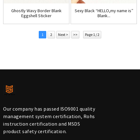
Ghostly Wavy Border Blank
Sexy Black “HELLO,my name is”
Eggshell Sticker
Blank...
1
2
Next >
>>
Page 1 / 2
Our company has passed ISO9001 quality
management system certification, Rohs
instruction certification and MSDS
product safety certification.