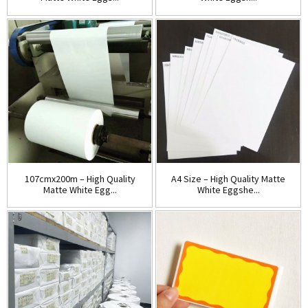
107cmx200m – High Quality
A4 Size – High Quality Matte
Matte White Egg...
White Eggshe...