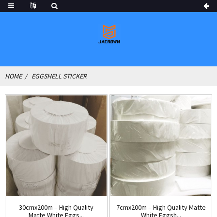
HOME
EGGSHELL STICKER
30cmx200m – High Quality
7cmx200m – High Quality Matte
Matte White Eggs...
White Eggsh...