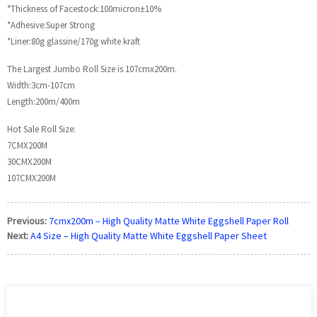
*Thickness of Facestock:100micron±10%
*Adhesive:Super Strong
*Liner:80g glassine/170g white kraft
The Largest Jumbo Roll Size is 107cmx200m.
Width:3cm-107cm
Length:200m/400m
Hot Sale Roll Size:
7CMX200M
30CMX200M
107CMX200M
Previous:
7cmx200m – High Quality Matte White Eggshell Paper Roll
Next:
A4 Size – High Quality Matte White Eggshell Paper Sheet