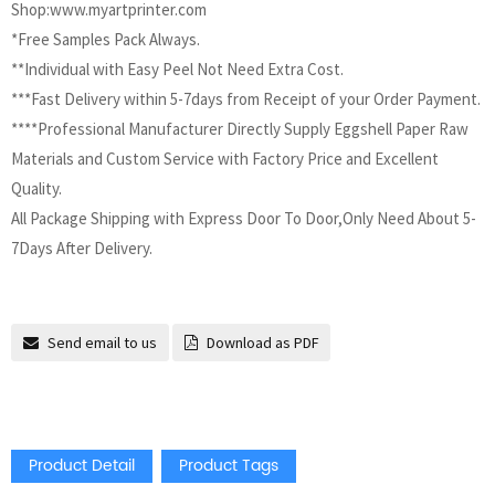
Shop:www.myartprinter.com
*Free Samples Pack Always.
**Individual with Easy Peel Not Need Extra Cost.
***Fast Delivery within 5-7days from Receipt of your Order Payment.
****Professional Manufacturer Directly Supply Eggshell Paper Raw
Materials and Custom Service with Factory Price and Excellent
Quality.
All Package Shipping with Express Door To Door,Only Need About 5-
7Days After Delivery.
Send email to us
Download as PDF
Product Detail
Product Tags