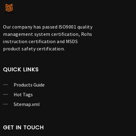
Our company has passed ISO9001 quality
management system certification, Rohs
instruction certification and MSDS
product safety certification.
QUICK LINKS
Products Guide
Hot Tags
Sitemap.xml
GET IN TOUCH