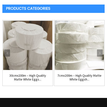
PRODUCTS CATEGORIES
30cmx200m – High Quality
7cmx200m – High Quality Matte
Matte White Eggs...
White Eggsh...