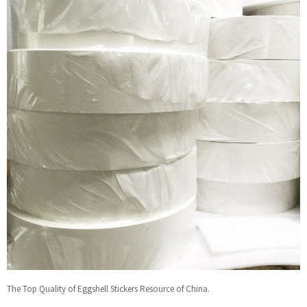
The Top Quality of Eggshell Stickers Resource of China.