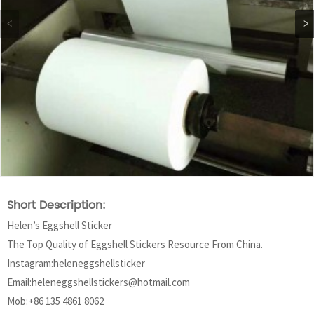
Short Description:
Helen’s Eggshell Sticker
The Top Quality of Eggshell Stickers Resource From China.
Instagram:heleneggshellsticker
Email:heleneggshellstickers@hotmail.com
Mob:+86 135 4861 8062