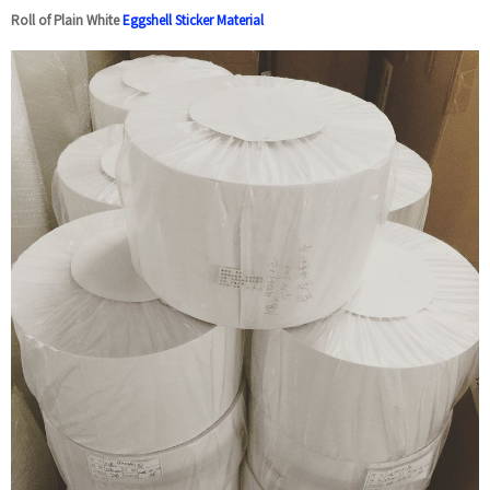
Roll of Plain White
Eggshell Sticker Material