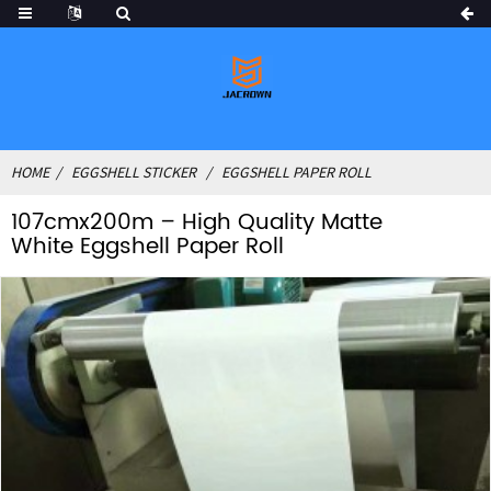
HOME
EGGSHELL STICKER
EGGSHELL PAPER ROLL
107cmx200m – High Quality Matte
White Eggshell Paper Roll