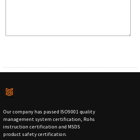
Our company has passed ISO9001 quality
management system certification, Rohs
instruction certification and MSDS
product safety certification.