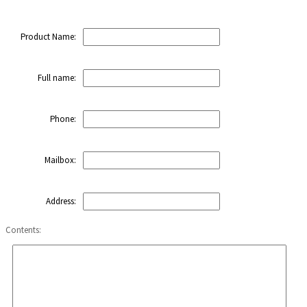
Product Name:
Full name:
Phone:
Mailbox:
Address:
Contents: