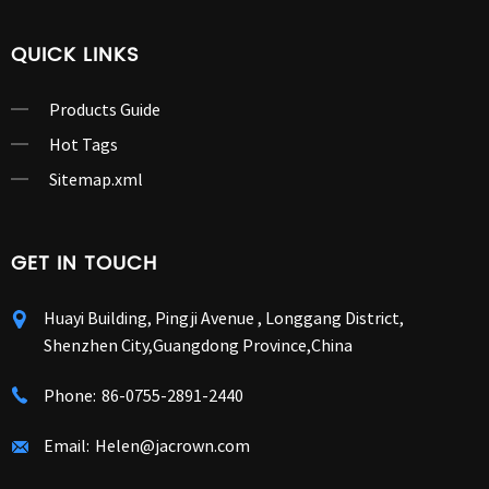
QUICK LINKS
Products Guide
Hot Tags
Sitemap.xml
GET IN TOUCH
Huayi Building, Pingji Avenue , Longgang District,
Shenzhen City,Guangdong Province,China
Phone:
86-0755-2891-2440
Email:
Helen@jacrown.com