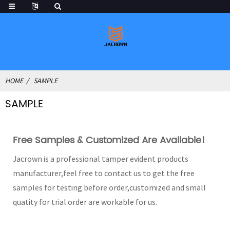
HOME
SAMPLE
SAMPLE
Free Samples & Customized Are Available!
Jacrown is a professional tamper evident products
manufacturer,feel free to contact us to get the free
samples for testing before order,customized and small
quatity for trial order are workable for us.