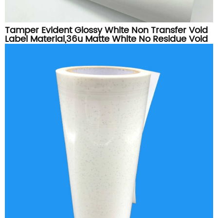
Tamper Evident Glossy White Non Transfer Void
Label Material,36u Matte White No Residue Void
Vinyl Roll For Security Sticker Printing