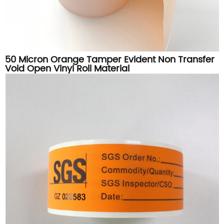
50 Micron Orange Tamper Evident Non Transfer
Void Open Vinyl Roll Material