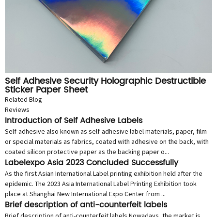
Self Adhesive Security Holographic Destructible
Sticker Paper Sheet
Related Blog
Reviews
Introduction of Self Adhesive Labels
Self-adhesive also known as self-adhesive label materials, paper, film
or special materials as fabrics, coated with adhesive on the back, with
coated silicon protective paper as the backing paper o...
Labelexpo Asia 2023 Concluded Successfully
As the first Asian International Label printing exhibition held after the
epidemic. The 2023 Asia International Label Printing Exhibition took
place at Shanghai New International Expo Center from ...
Brief description of anti-counterfeit labels
Brief description of anti-counterfeit labels Nowadays, the market is