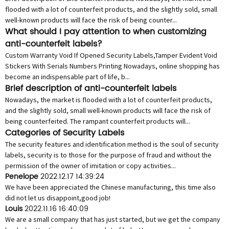
flooded with a lot of counterfeit products, and the slightly sold, small
well-known products will face the risk of being counter...
What should I pay attention to when customizing
anti-counterfeit labels?
Custom Warranty Void If Opened Security Labels,Tamper Evident Void
Stickers With Serials Numbers Printing Nowadays, online shopping has
become an indispensable part of life, b...
Brief description of anti-counterfeit labels
Nowadays, the market is flooded with a lot of counterfeit products,
and the slightly sold, small well-known products will face the risk of
being counterfeited. The rampant counterfeit products will...
Categories of Security Labels
The security features and identification method is the soul of security
labels, security is to those for the purpose of fraud and without the
permission of the owner of imitation or copy activities...
Penelope
2022.12.17 14:39:24
We have been appreciated the Chinese manufacturing, this time also
did not let us disappoint,good job!
Louis
2022.11.16 16:40:09
We are a small company that has just started, but we get the company