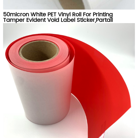
50micron White PET Vinyl Roll For Printing
Tamper Evident Void Label Sticker,Partail
Transfer White Void Materials