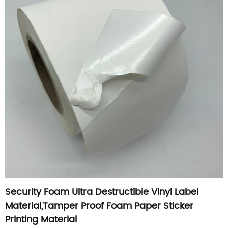
Security Foam Ultra Destructible Vinyl Label
Material,Tamper Proof Foam Paper Sticker
Printing Material