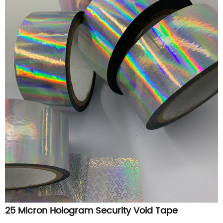
25 Micron Hologram Security Void Tape