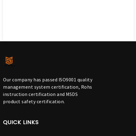
Our company has passed ISO9001 quality
management system certification, Rohs
instruction certification and MSDS
product safety certification.
QUICK LINKS