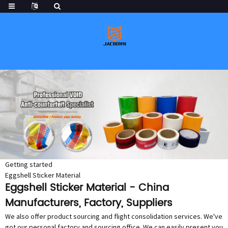
Getting started
Eggshell Sticker Material
Eggshell Sticker Material - China
Manufacturers, Factory, Suppliers
We also offer product sourcing and flight consolidation services. We've
got our personal factory and sourcing office. We can easily present you