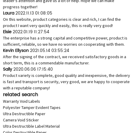
leader's attention and gave us a lot of help. Hope we can make
progress together!
Laura
2022.11.13 01:08:05
On this website, product categories is clear and rich, I can find the
product I want very quickly and easily, this is really very good!
Elsie
2022.01.19 11:27:54
The enterprise has a strong capital and competitive power, product is
sufficient, reliable, so we have no worries on cooperating with them.
Kevin Ellyson
2021.05.14 03:55:24
After the signing of the contract, we received satisfactory goods in a
short term, this is a commendable manufacturer.
Sally
2020.06.06 17:15:40
Product variety is complete, good quality and inexpensive, the delivery
is fast and transport is security, very good, we are happy to cooperate
with a reputable company!
related search
Warranty Void Labels
Polyester Tamper Evident Tapes
Ultra Destructible Paper
Camera Void Sticker
Ultra Destructible Label Material
Color Destructible Paper