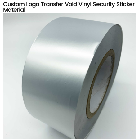
Custom Logo Transfer Void Vinyl Security Sticker
Material