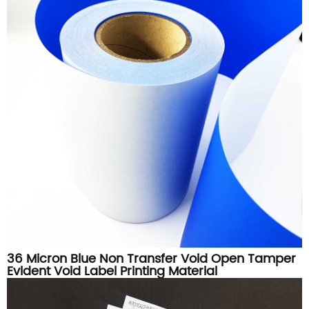
36 Micron Blue Non Transfer Void Open Tamper
Evident Void Label Printing Material