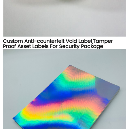
Custom Anti-counterfeit Void Label,Tamper
Proof Asset Labels For Security Package