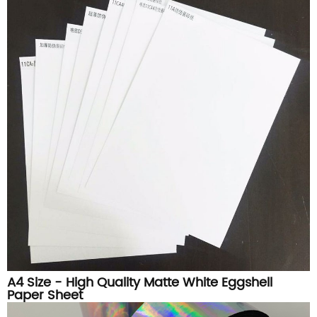
A4 Size - High Quality Matte White Eggshell
Paper Sheet