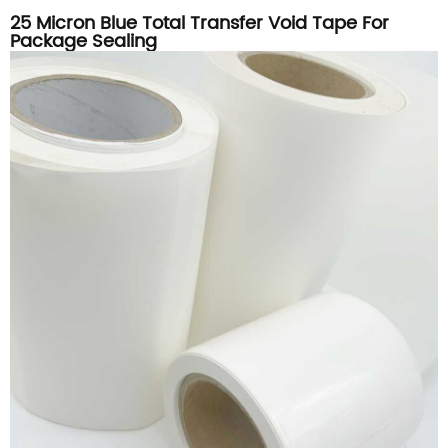
25 Micron Blue Total Transfer Void Tape For
Package Sealing