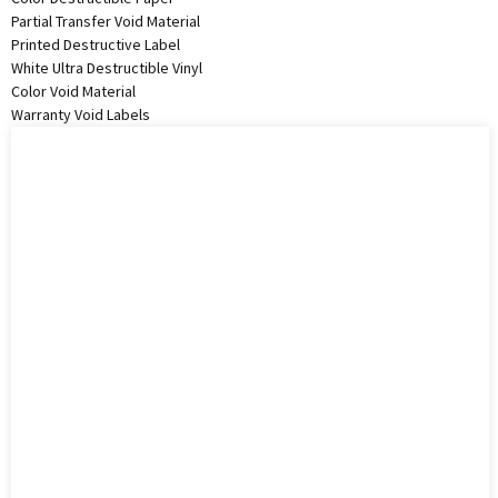
Partial Transfer Void Material
Printed Destructive Label
White Ultra Destructible Vinyl
Color Void Material
Warranty Void Labels