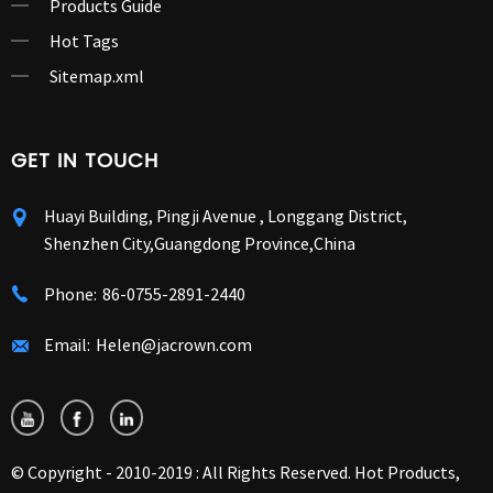
Products Guide
Hot Tags
Sitemap.xml
GET IN TOUCH
Huayi Building, Pingji Avenue , Longgang District,
Shenzhen City,Guangdong Province,China
Phone:
86-0755-2891-2440
Email:
Helen@jacrown.com
© Copyright - 2010-2019 : All Rights Reserved.
Hot Products
,