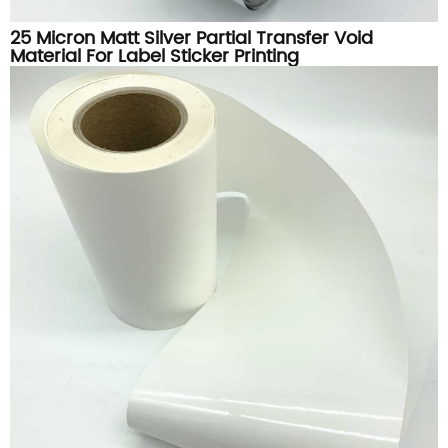
25 Micron Matt Silver Partial Transfer Void
Material For Label Sticker Printing