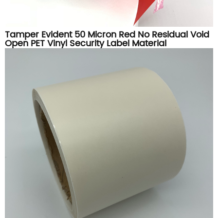
Tamper Evident 50 Micron Red No Residual Void
Open PET Vinyl Security Label Material