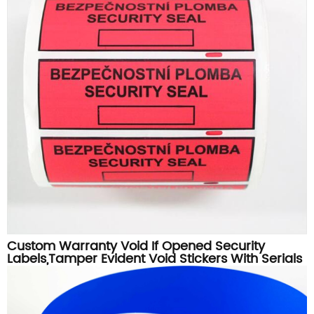
Custom Warranty Void If Opened Security
Labels,Tamper Evident Void Stickers With Serials
Numbers Printing