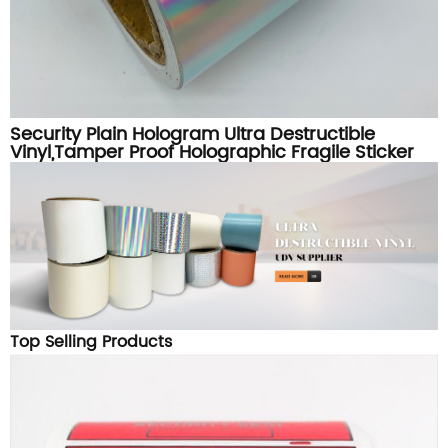
Security Plain Hologram Ultra Destructible
Vinyl,Tamper Proof Holographic Fragile Sticker
Paper Material
Top Selling Products