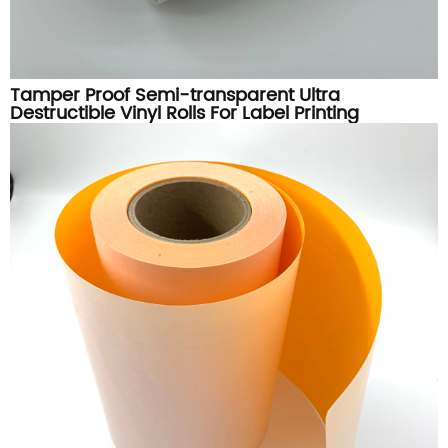
Tamper Proof Semi-transparent Ultra
Destructible Vinyl Rolls For Label Printing
Materials