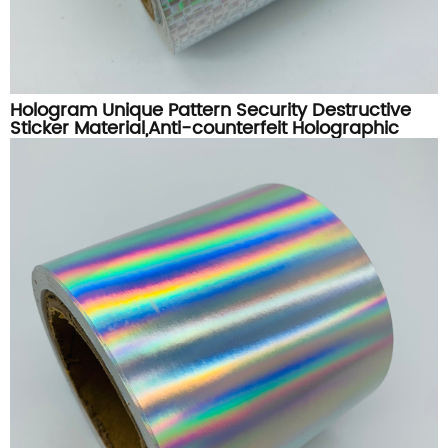
Hologram Unique Pattern Security Destructive
Sticker Material,Anti-counterfeit Holographic
Destructible Label Paper