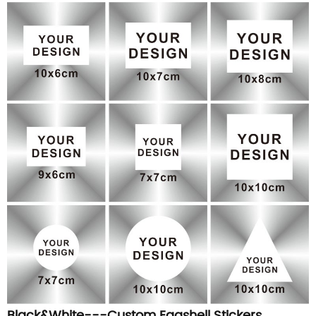
Black&White---Custom Eggshell Stickers