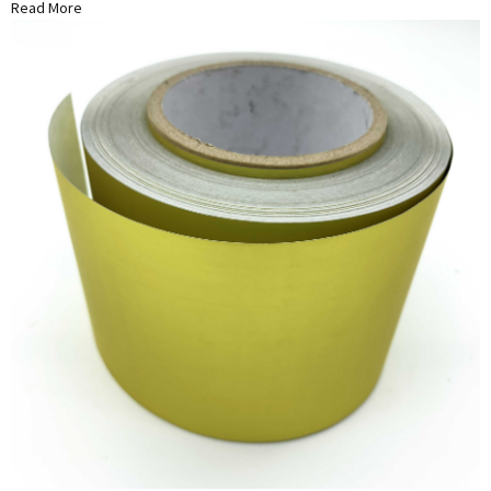
Read More