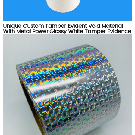
Unique Custom Tamper Evident Void Material
With Metal Power,Glossy White Tamper Evidence
Label Sticker Material Roll