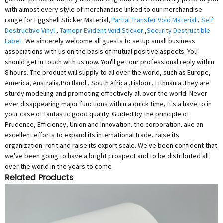
with almost every style of merchandise linked to our merchandise
range for Eggshell Sticker Material,
Partial Transfer Void Material
,
Self
Destructive Vinyl
,
Tamepr Evident Void Sticker
,
Security Destructible
Label
. We sincerely welcome all guests to setup small business
associations with us on the basis of mutual positive aspects. You
should get in touch with us now. You'll get our professional reply within
8 hours. The product will supply to all over the world, such as Europe,
America, Australia,Portland , South Africa ,Lisbon , Lithuania .They are
sturdy modeling and promoting effectively all over the world. Never
ever disappearing major functions within a quick time, it's a have to in
your case of fantastic good quality. Guided by the principle of
Prudence, Efficiency, Union and Innovation. the corporation. ake an
excellent efforts to expand its international trade, raise its
organization. rofit and raise its export scale. We've been confident that
we've been going to have a bright prospect and to be distributed all
over the world in the years to come.
Related Products