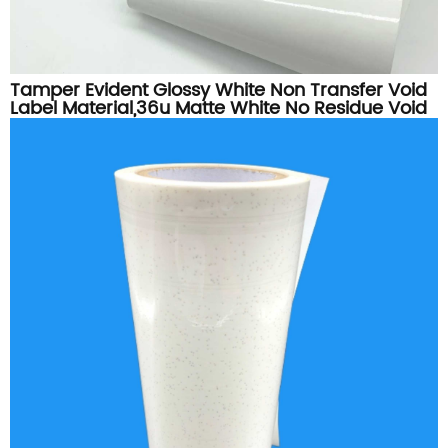
Tamper Evident Glossy White Non Transfer Void
Label Material,36u Matte White No Residue Void
Vinyl Roll For Security Sticker Printing