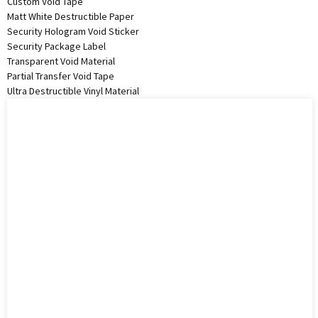
Custom Void Tape
Matt White Destructible Paper
Security Hologram Void Sticker
Security Package Label
Transparent Void Material
Partial Transfer Void Tape
Ultra Destructible Vinyl Material