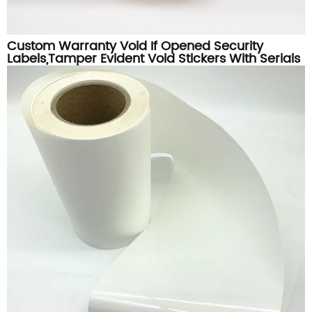
Custom Warranty Void If Opened Security
Labels,Tamper Evident Void Stickers With Serials
Numbers Printing