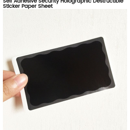
Self Adhesive Security Holographic Destructible
Sticker Paper Sheet