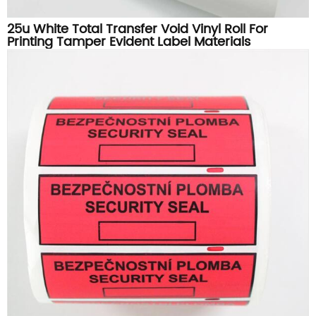
25u White Total Transfer Void Vinyl Roll For
Printing Tamper Evident Label Materials