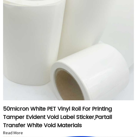
50micron White PET Vinyl Roll For Printing
Tamper Evident Void Label Sticker,Partail
Transfer White Void Materials
Read More