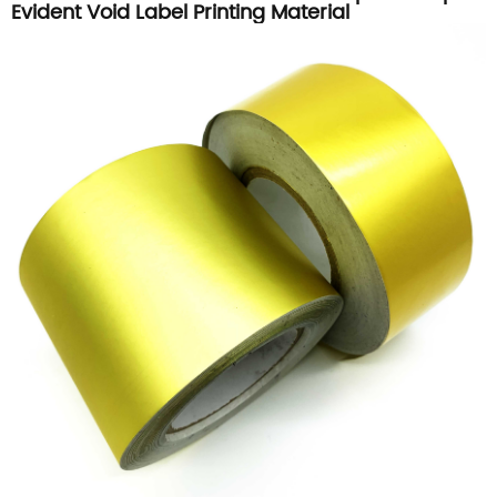
Evident Void Label Printing Material