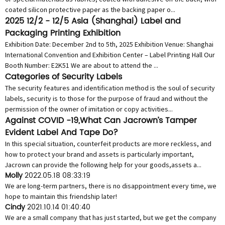
coated silicon protective paper as the backing paper o...
2025 12/2 - 12/5 Asia (Shanghai) Label and
Packaging Printing Exhibition
Exhibition Date: December 2nd to 5th, 2025 Exhibition Venue: Shanghai
International Convention and Exhibition Center – Label Printing Hall Our
Booth Number: E2K51 We are about to attend the ...
Categories of Security Labels
The security features and identification method is the soul of security
labels, security is to those for the purpose of fraud and without the
permission of the owner of imitation or copy activities...
Against COVID -19,What Can Jacrown’s Tamper
Evident Label And Tape Do?
In this special situation, counterfeit products are more reckless, and
how to protect your brand and assets is particularly important,
Jacrown can provide the following help for your goods,assets a...
Molly
2022.05.18 08:33:19
We are long-term partners, there is no disappointment every time, we
hope to maintain this friendship later!
Cindy
2021.10.14 01:40:40
We are a small company that has just started, but we get the company