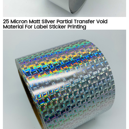
25 Micron Matt Silver Partial Transfer Void
Material For Label Sticker Printing