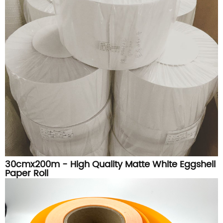
30cmx200m - High Quality Matte White Eggshell
Paper Roll