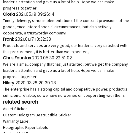
leader's attention and gave us a lot of help. Hope we can make
progress together!
Gloria
2021.05.19 09:26:14
Timely delivery, strict implementation of the contract provisions of the
goods, encountered special circumstances, but also actively
cooperate, a trustworthy company!
Frank
2021.01.17 13:32:38
Products and services are very good, our leader is very satisfied with
this procurement, it is better than we expected,
Chris Fountas
2020.05.30 22:51:02
We are a small company that has just started, but we get the company
leader's attention and gave us a lot of help. Hope we can make
progress together!
Hilary
2020.03.28 20:39:23
The enterprise has a strong capital and competitive power, product is
sufficient, reliable, so we have no worries on cooperating with them.
related search
Asset Sticker
Custom Hologram Destructible Sticker
Warranty Label
Holographic Paper Labels