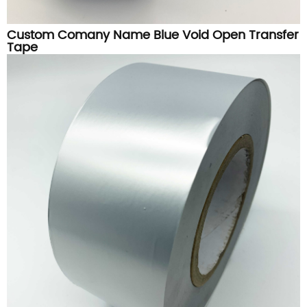
Custom Comany Name Blue Void Open Transfer
Tape