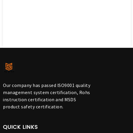
Our company has passed ISO9001 quality
management system certification, Rohs
instruction certification and MSDS
product safety certification.
QUICK LINKS