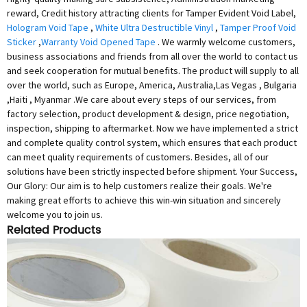
reward, Credit history attracting clients for Tamper Evident Void Label,
Hologram Void Tape
,
White Ultra Destructible Vinyl
,
Tamper Proof Void
Sticker
,
Warranty Void Opened Tape
. We warmly welcome customers,
business associations and friends from all over the world to contact us
and seek cooperation for mutual benefits. The product will supply to all
over the world, such as Europe, America, Australia,Las Vegas , Bulgaria
,Haiti , Myanmar .We care about every steps of our services, from
factory selection, product development & design, price negotiation,
inspection, shipping to aftermarket. Now we have implemented a strict
and complete quality control system, which ensures that each product
can meet quality requirements of customers. Besides, all of our
solutions have been strictly inspected before shipment. Your Success,
Our Glory: Our aim is to help customers realize their goals. We're
making great efforts to achieve this win-win situation and sincerely
welcome you to join us.
Related Products