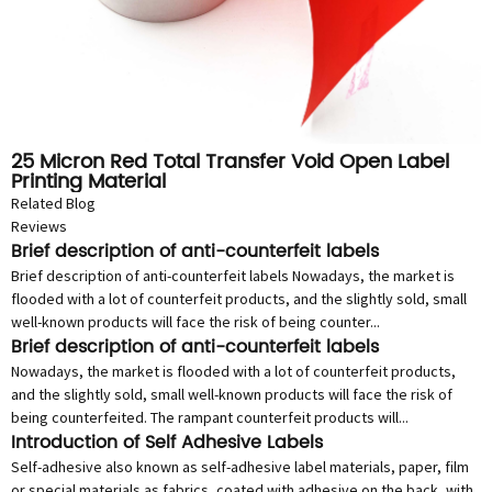
25 Micron Red Total Transfer Void Open Label
Printing Material
Related Blog
Reviews
Brief description of anti-counterfeit labels
Brief description of anti-counterfeit labels Nowadays, the market is
flooded with a lot of counterfeit products, and the slightly sold, small
well-known products will face the risk of being counter...
Brief description of anti-counterfeit labels
Nowadays, the market is flooded with a lot of counterfeit products,
and the slightly sold, small well-known products will face the risk of
being counterfeited. The rampant counterfeit products will...
Introduction of Self Adhesive Labels
Self-adhesive also known as self-adhesive label materials, paper, film
or special materials as fabrics, coated with adhesive on the back, with