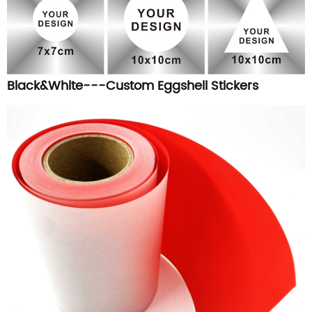
Black&White---Custom Eggshell Stickers