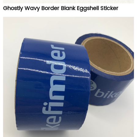
Ghostly Wavy Border Blank Eggshell Sticker