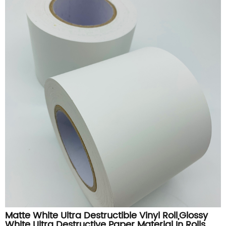
Matte White Ultra Destructible Vinyl Roll,Glossy
White Ultra Destructive Paper Material In Rolls