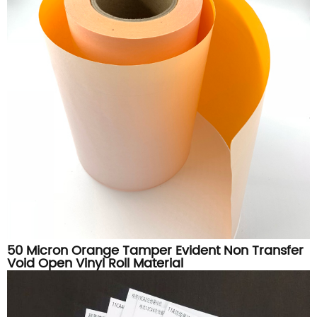
50 Micron Orange Tamper Evident Non Transfer
Void Open Vinyl Roll Material