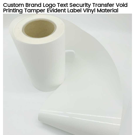
Custom Brand Logo Text Security Transfer Void
Printing Tamper Evident Label Vinyl Material