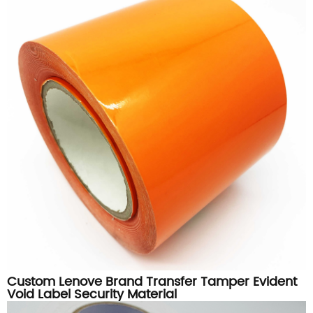
Custom Lenove Brand Transfer Tamper Evident
Void Label Security Material