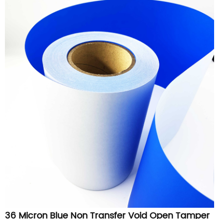
36 Micron Blue Non Transfer Void Open Tamper