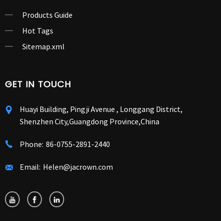
Products Guide
Hot Tags
Sitemap.xml
GET IN TOUCH
Huayi Building, Pingji Avenue , Longgang District,
Shenzhen City,Guangdong Province,China
Phone:
86-0755-2891-2440
Email:
Helen@jacrown.com