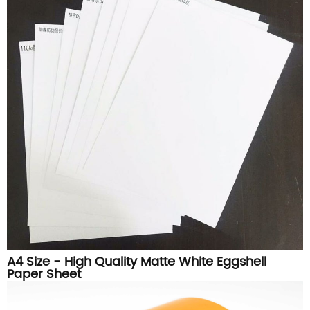
A4 Size - High Quality Matte White Eggshell
Paper Sheet