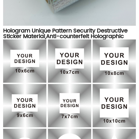
Hologram Unique Pattern Security Destructive
Sticker Material,Anti-counterfeit Holographic
Destructible Label Paper