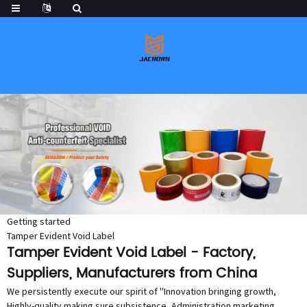
Getting started
Tamper Evident Void Label
Tamper Evident Void Label - Factory,
Suppliers, Manufacturers from China
We persistently execute our spirit of ''Innovation bringing growth,
Highly-quality making sure subsistence, Administration marketing