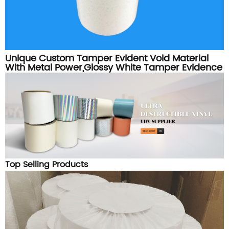
Unique Custom Tamper Evident Void Material
With Metal Power,Glossy White Tamper Evidence
Label Sticker Material Roll
Top Selling Products