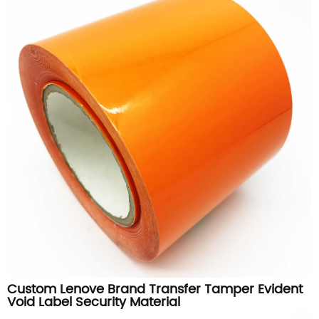
Custom Lenove Brand Transfer Tamper Evident
Void Label Security Material