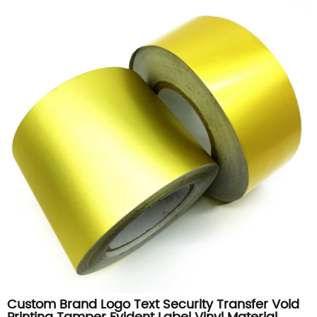
Custom Brand Logo Text Security Transfer Void