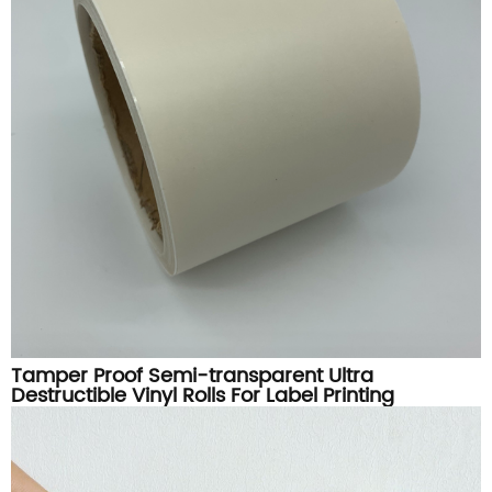
Tamper Proof Semi-transparent Ultra
Destructible Vinyl Rolls For Label Printing
Materials