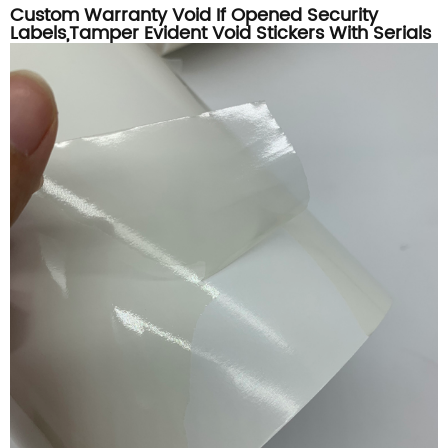
Custom Warranty Void If Opened Security
Labels,Tamper Evident Void Stickers With Serials
Numbers Printing