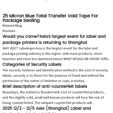
25 Micron Blue Total Transfer Void Tape For
Package Sealing
Related Blog
Reviews
Would you come?Asia’s largest event for label and
package printers is returning to Shanghai
WHY VISIT? Labelexpo Asia is the largest event for the label and
package printing industry in the region- with more products, more
launches and more live demonstrations! WHAT WOULD WE SHOW? Diffe...
Categories of Security Labels
The security features and identification method is the soul of security
labels, security is to those for the purpose of fraud and without the
permission of the owner of imitation or copy activities...
Brief description of anti-counterfeit labels
Nowadays, the market is flooded with a lot of counterfeit products,
and the slightly sold, small well-known products will face the risk of
being counterfeited. The rampant counterfeit products will...
2025 12/2 - 12/5 Asia (Shanghai) Label and