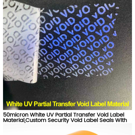
50micron White UV Partial Transfer Void Label
Material,Custom Security Void Label Seals With
UV Feature