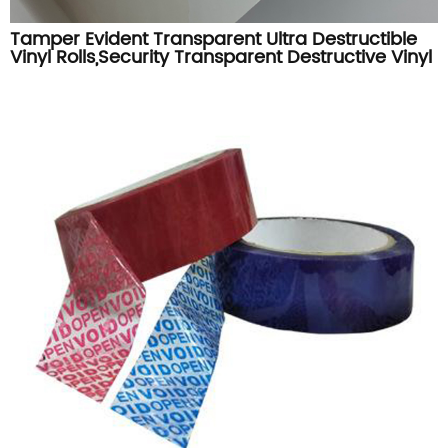
Tamper Evident Transparent Ultra Destructible
Vinyl Rolls,Security Transparent Destructive Vinyl
Label Materials