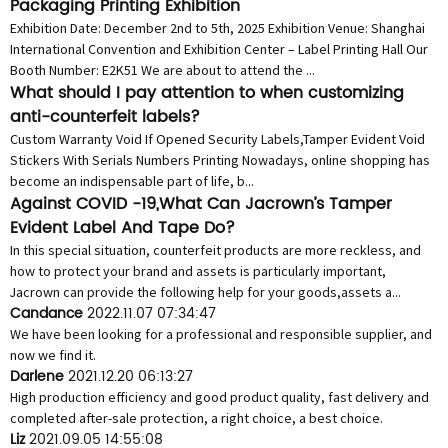
Packaging Printing Exhibition
Exhibition Date: December 2nd to 5th, 2025 Exhibition Venue: Shanghai
International Convention and Exhibition Center – Label Printing Hall Our
Booth Number: E2K51 We are about to attend the ...
What should I pay attention to when customizing
anti-counterfeit labels?
Custom Warranty Void If Opened Security Labels,Tamper Evident Void
Stickers With Serials Numbers Printing Nowadays, online shopping has
become an indispensable part of life, b...
Against COVID -19,What Can Jacrown’s Tamper
Evident Label And Tape Do?
In this special situation, counterfeit products are more reckless, and
how to protect your brand and assets is particularly important,
Jacrown can provide the following help for your goods,assets a...
Candance
2022.11.07 07:34:47
We have been looking for a professional and responsible supplier, and
now we find it.
Darlene
2021.12.20 06:13:27
High production efficiency and good product quality, fast delivery and
completed after-sale protection, a right choice, a best choice.
Liz
2021.09.05 14:55:08