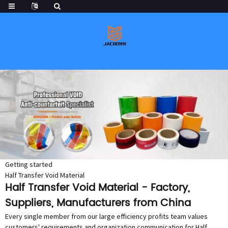
Getting started
Half Transfer Void Material
Half Transfer Void Material - Factory,
Suppliers, Manufacturers from China
Every single member from our large efficiency profits team values
customers' requirements and organization communication for Half