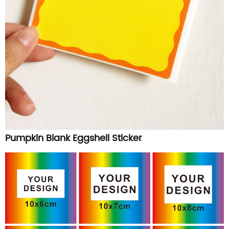
Pumpkin Blank Eggshell Sticker