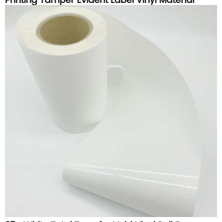
Printing Tamper Evident Label Vinyl Material