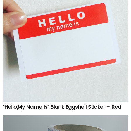
"Hello,My Name Is" Blank Eggshell Sticker - Red