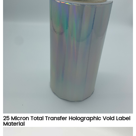
25 Micron Total Transfer Holographic Void Label
Material