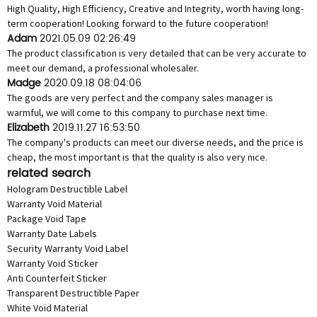
High Quality, High Efficiency, Creative and Integrity, worth having long-
term cooperation! Looking forward to the future cooperation!
Adam
2021.05.09 02:26:49
The product classification is very detailed that can be very accurate to
meet our demand, a professional wholesaler.
Madge
2020.09.18 08:04:06
The goods are very perfect and the company sales manager is
warmful, we will come to this company to purchase next time.
Elizabeth
2019.11.27 16:53:50
The company's products can meet our diverse needs, and the price is
cheap, the most important is that the quality is also very nice.
related search
Hologram Destructible Label
Warranty Void Material
Package Void Tape
Warranty Date Labels
Security Warranty Void Label
Warranty Void Sticker
Anti Counterfeit Sticker
Transparent Destructible Paper
White Void Material