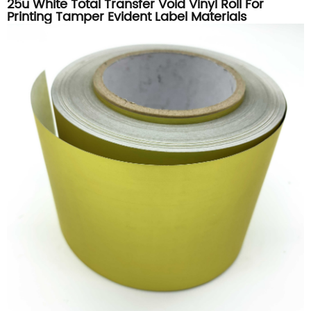
25u White Total Transfer Void Vinyl Roll For
Printing Tamper Evident Label Materials