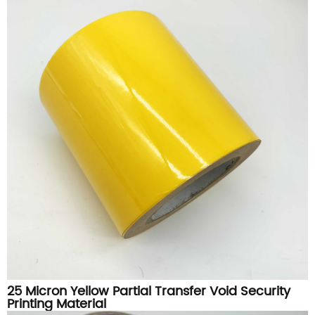
25 Micron Yellow Partial Transfer Void Security
Printing Material