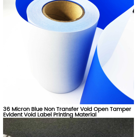
36 Micron Blue Non Transfer Void Open Tamper
Evident Void Label Printing Material