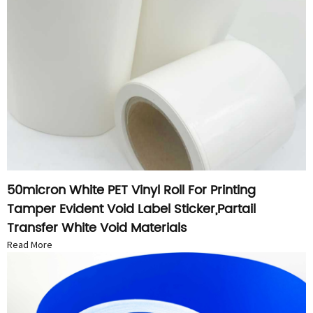
50micron White PET Vinyl Roll For Printing
Tamper Evident Void Label Sticker,Partail
Transfer White Void Materials
Read More