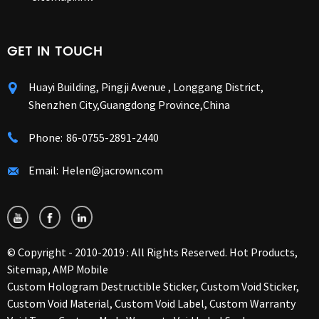
GET IN TOUCH
Huayi Building, Pingji Avenue , Longgang District,
Shenzhen City,Guangdong Province,China
Phone:
86-0755-2891-2440
Email:
Helen@jacrown.com
© Copyright - 2010-2019 : All Rights Reserved.
Hot Products
,
Sitemap
,
AMP Mobile
Custom Hologram Destructible Sticker
,
Custom Void Sticker
,
Custom Void Material
,
Custom Void Label
,
Custom Warranty