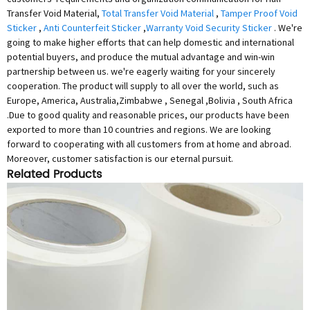
Transfer Void Material,
Total Transfer Void Material
,
Tamper Proof Void
Sticker
,
Anti Counterfeit Sticker
,
Warranty Void Security Sticker
. We're
going to make higher efforts that can help domestic and international
potential buyers, and produce the mutual advantage and win-win
partnership between us. we're eagerly waiting for your sincerely
cooperation. The product will supply to all over the world, such as
Europe, America, Australia,Zimbabwe , Senegal ,Bolivia , South Africa
.Due to good quality and reasonable prices, our products have been
exported to more than 10 countries and regions. We are looking
forward to cooperating with all customers from at home and abroad.
Moreover, customer satisfaction is our eternal pursuit.
Related Products