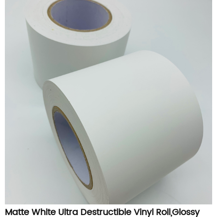
Matte White Ultra Destructible Vinyl Roll,Glossy