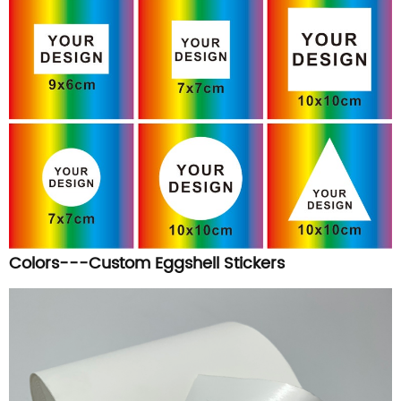
Colors---Custom Eggshell Stickers