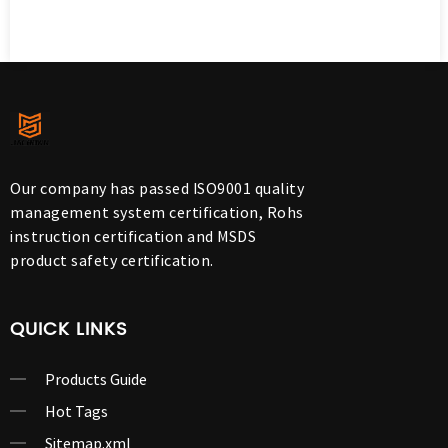
Our company has passed ISO9001 quality
management system certification, Rohs
instruction certification and MSDS
product safety certification.
QUICK LINKS
Products Guide
Hot Tags
Sitemap.xml