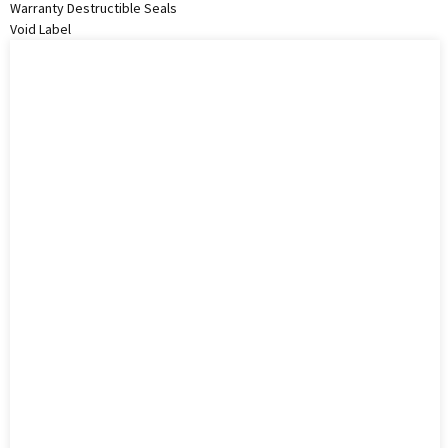
Warranty Destructible Seals
Void Label