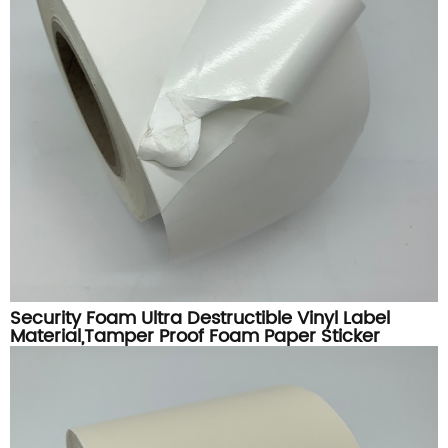
Security Foam Ultra Destructible Vinyl Label
Material,Tamper Proof Foam Paper Sticker
Printing Material