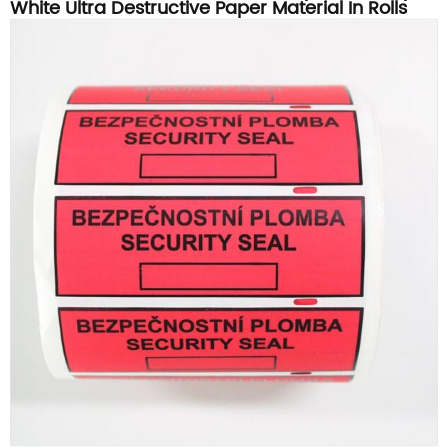
White Ultra Destructive Paper Material In Rolls