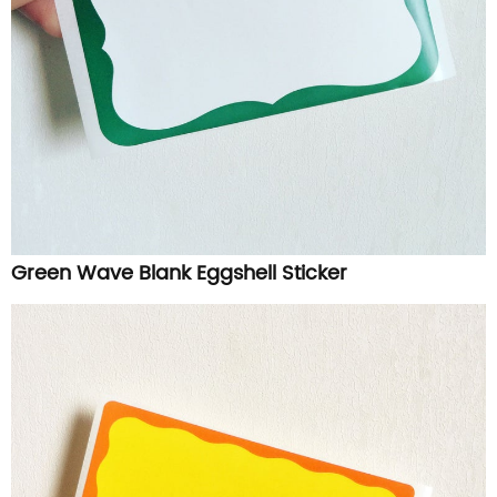
Green Wave Blank Eggshell Sticker