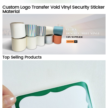
Custom Logo Transfer Void Vinyl Security Sticker
Material
Top Selling Products