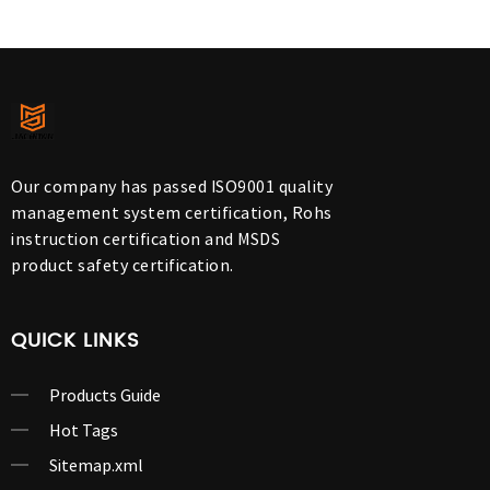
Our company has passed ISO9001 quality
management system certification, Rohs
instruction certification and MSDS
product safety certification.
QUICK LINKS
Products Guide
Hot Tags
Sitemap.xml