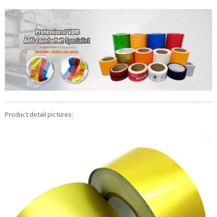
Product detail pictures: