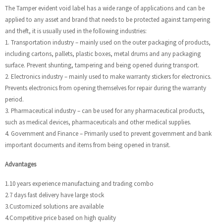
The Tamper evident void label has a wide range of applications and can be
applied to any asset and brand that needs to be protected against tampering
and theft, it is usually used in the following industries:
1. Transportation industry – mainly used on the outer packaging of products,
including cartons, pallets, plastic boxes, metal drums and any packaging
surface. Prevent shunting, tampering and being opened during transport.
2. Electronics industry – mainly used to make warranty stickers for electronics.
Prevents electronics from opening themselves for repair during the warranty
period.
3. Pharmaceutical industry – can be used for any pharmaceutical products,
such as medical devices, pharmaceuticals and other medical supplies.
4. Government and Finance – Primarily used to prevent government and bank
important documents and items from being opened in transit.
Advantages
1.10 years experience manufactuing and trading combo
2.7 days fast delivery have large stock
3.Customized solutions are available
4.Competitive price based on high quality