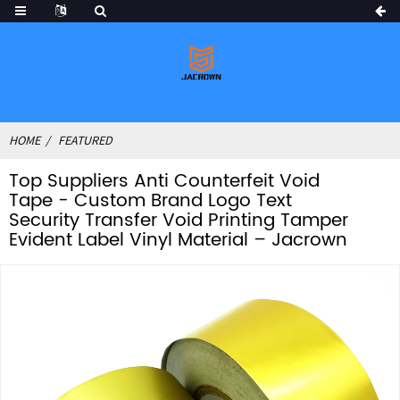
HOME
FEATURED
Top Suppliers Anti Counterfeit Void
Tape - Custom Brand Logo Text
Security Transfer Void Printing Tamper
Evident Label Vinyl Material – Jacrown