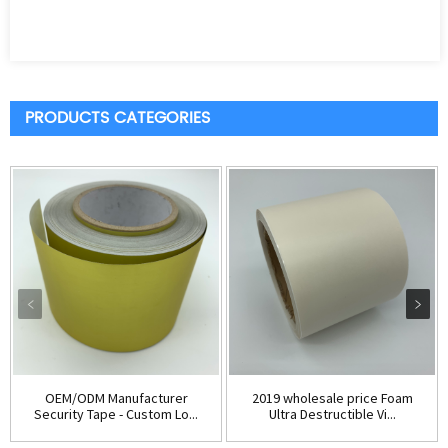
PRODUCTS CATEGORIES
OEM/ODM Manufacturer
2019 wholesale price Foam
Security Tape - Custom Lo...
Ultra Destructible Vi...