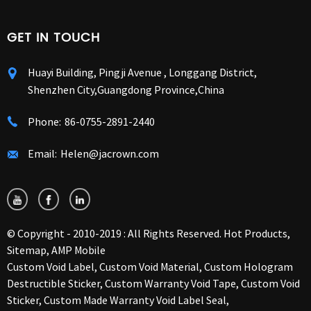
GET IN TOUCH
Huayi Building, Pingji Avenue , Longgang District,
Shenzhen City,Guangdong Province,China
Phone:
86-0755-2891-2440
Email:
Helen@jacrown.com
© Copyright - 2010-2019 : All Rights Reserved.
Hot Products
,
Sitemap
,
AMP Mobile
Custom Void Label
,
Custom Void Material
,
Custom Hologram
Destructible Sticker
,
Custom Warranty Void Tape
,
Custom Void
Sticker
,
Custom Made Warranty Void Label Seal
,