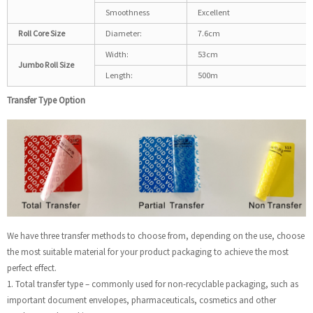
Smoothness
Excellent
Roll Core Size
Diameter:
7.6cm
Width:
53cm
Jumbo Roll Size
Length:
500m
Transfer Type Option
We have three transfer methods to choose from, depending on the use, choose
the most suitable material for your product packaging to achieve the most
perfect effect.
1. Total transfer type – commonly used for non-recyclable packaging, such as
important document envelopes, pharmaceuticals, cosmetics and other