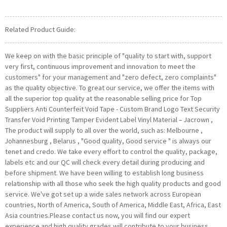
Related Product Guide:
We keep on with the basic principle of "quality to start with, support
very first, continuous improvement and innovation to meet the
customers" for your management and "zero defect, zero complaints"
as the quality objective. To great our service, we offer the items with
all the superior top quality at the reasonable selling price for Top
Suppliers Anti Counterfeit Void Tape - Custom Brand Logo Text Security
Transfer Void Printing Tamper Evident Label Vinyl Material – Jacrown ,
The product will supply to all over the world, such as: Melbourne ,
Johannesburg , Belarus , "Good quality, Good service " is always our
tenet and credo. We take every effort to control the quality, package,
labels etc and our QC will check every detail during producing and
before shipment. We have been willing to establish long business
relationship with all those who seek the high quality products and good
service. We've got set up a wide sales network across European
countries, North of America, South of America, Middle East, Africa, East
Asia countries.Please contact us now, you will find our expert
experience and high quality grades will contribute to your business.