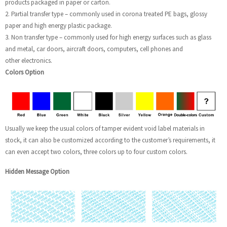
products packaged in paper or carton.
2. Partial transfer type – commonly used in corona treated PE bags, glossy
paper and high energy plastic package.
3. Non transfer type – commonly used for high energy surfaces such as glass
and metal, car doors, aircraft doors, computers, cell phones and
other electronics.
Colors Option
Usually we keep the usual colors of tamper evident void label materials in
stock, it can also be customized according to the customer’s requirements, it
can even accept two colors, three colors up to four custom colors.
Hidden Message Option