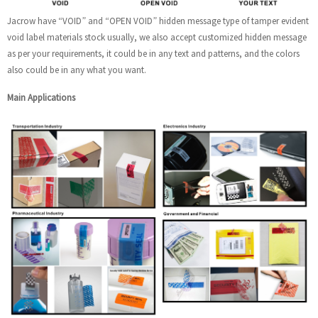
Jacrow have “VOID” and “OPEN VOID” hidden message type of tamper evident
void label materials stock usually, we also accept customized hidden message
as per your requirements, it could be in any text and patterns, and the colors
also could be in any what you want.
Main Applications