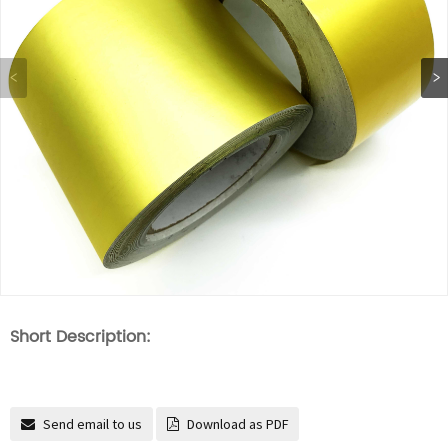
Short Description:
Send email to us
Download as PDF