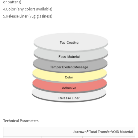
or pattens)
4.Color (any colors available)
5.Release Liner (70g glasiness)
Technical
P
arameters
Jacrown®
Total
Transfer VOID Material