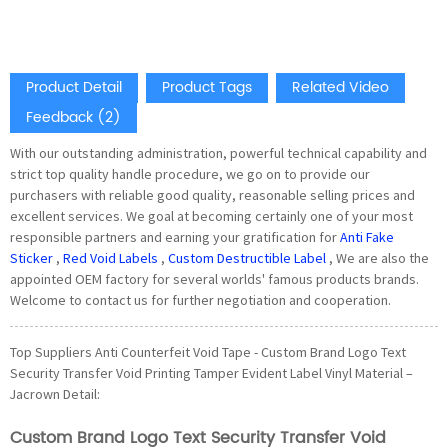
Product Detail
Product Tags
Related Video
Feedback (2)
With our outstanding administration, powerful technical capability and
strict top quality handle procedure, we go on to provide our
purchasers with reliable good quality, reasonable selling prices and
excellent services. We goal at becoming certainly one of your most
responsible partners and earning your gratification for
Anti Fake
Sticker
,
Red Void Labels
,
Custom Destructible Label
, We are also the
appointed OEM factory for several worlds' famous products brands.
Welcome to contact us for further negotiation and cooperation.
Top Suppliers Anti Counterfeit Void Tape - Custom Brand Logo Text
Security Transfer Void Printing Tamper Evident Label Vinyl Material –
Jacrown Detail:
Custom Brand Logo Text Security Transfer Void