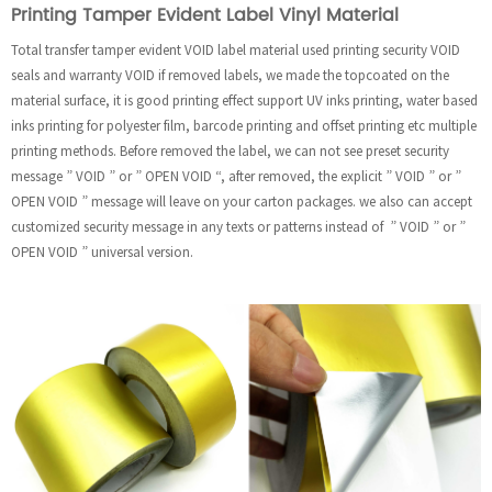
Printing Tamper Evident Label Vinyl Material
Total transfer tamper evident VOID label material used printing security VOID
seals and warranty VOID if removed labels, we made the topcoated on the
material surface, it is good printing effect support UV inks printing, water based
inks printing for polyester film, barcode printing and offset printing etc multiple
printing methods. Before removed the label, we can not see preset security
message ” VOID ” or ” OPEN VOID “, after removed, the explicit ” VOID ” or ”
OPEN VOID ” message will leave on your carton packages. we also can accept
customized security message in any texts or patterns instead of ” VOID ” or ”
OPEN VOID ” universal version.