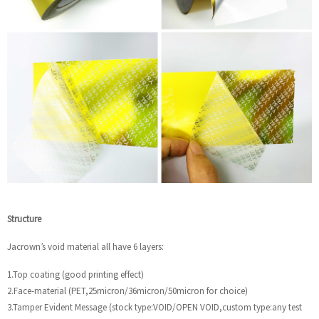
Structure
Jacrown’s void material all have 6 layers:
1.Top coating (good printing effect)
2.Face-material (PET,25micron/36micron/50micron for choice)
3.Tamper Evident Message (stock type:VOID/OPEN VOID,custom type:any test