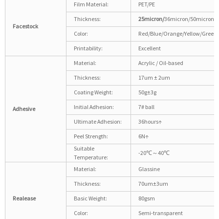
Film Material:
PET/PE
Thickness:
25micron/
36micron/50micron
Facestock
Color:
Red/Blue/Orange/Yellow/Green/
Printability:
Excellent
Material:
Acrylic / Oil-based
Thickness:
17um ± 2um
Coating Weight:
50g±3g
Initial Adhesion:
7# ball
Adhesive
Ultimate Adhesion:
36hours↑
Peel Strength:
6N↑
Suitable
-20℃～40℃
Temperature:
Material:
Glassine
Thickness:
70um±3um
Realease
Basic Weight:
80gsm
Color:
Semi-transparent