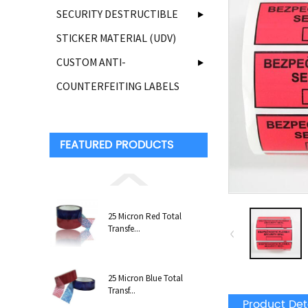
SECURITY DESTRUCTIBLE
STICKER MATERIAL (UDV)
CUSTOM ANTI-
COUNTERFEITING LABELS
FEATURED PRODUCTS
25 Micron Red Total
Transfe...
25 Micron Blue Total
Transf...
Product Det