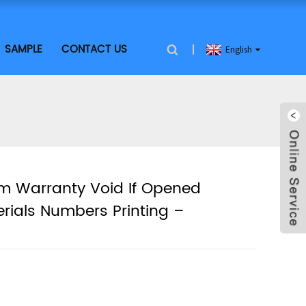
SAMPLE
CONTACT US
English
om Warranty Void If Opened
erials Numbers Printing –