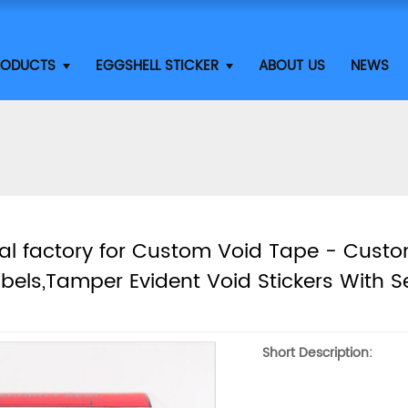
RODUCTS
EGGSHELL STICKER
ABOUT US
NEWS
al factory for Custom Void Tape - Cust
abels,Tamper Evident Void Stickers With S
Short Description: