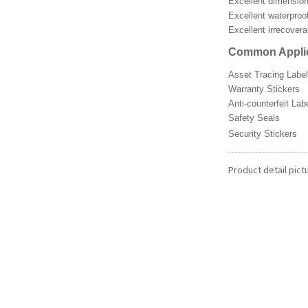
Excellent dimensiona
Excellent waterproo
Excellent irrecover
Common Applic
Asset Tracing Labe
Warranty Stickers
Anti-counterfeit Lab
Safety Seals
Security Sti
Product detail pict