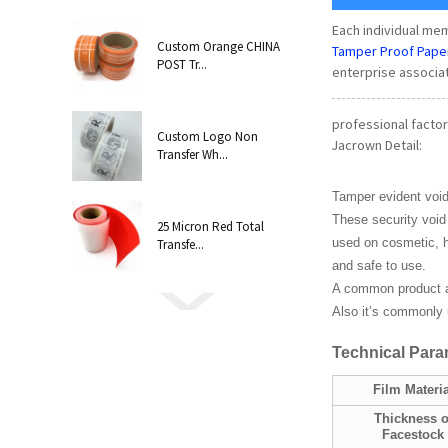
Each individual m
Custom Orange CHINA
Tamper Proof Pape
POST Tr...
enterprise associa
professional factor
Custom Logo Non
Jacrown Detail:
Transfer Wh...
Tamper evident void
These security void 
25 Micron Red Total
used on cosmetic, h
Transfe...
and safe to use.
A common product a
Also it’s commonly u
Technical
P
ara
Film Materia
Thickness o
Facestock