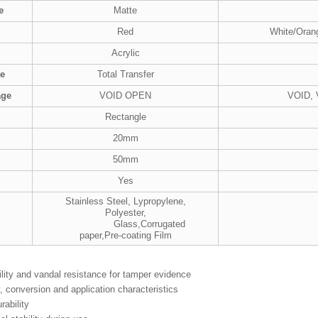
e
Matte
Red
White/Oran
Acrylic
pe
Total Transfer
age
VOID OPEN
VOID,
Rectangle
20mm
50mm
Yes
Stainless Steel, Lypropylene,
Polyester,
Glass,Corrugated
paper,Pre-coating Film
ility and vandal resistance for tamper evidence
ty, conversion and application characteristics
rability