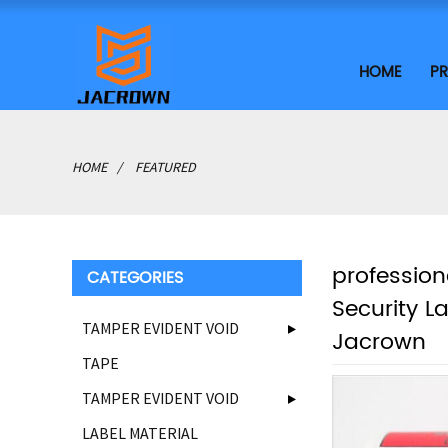
HOME
P
HOME
FEATURED
profession
CATEGORIES
Security L
TAMPER EVIDENT VOID
Jacrown
TAPE
TAMPER EVIDENT VOID
LABEL MATERIAL