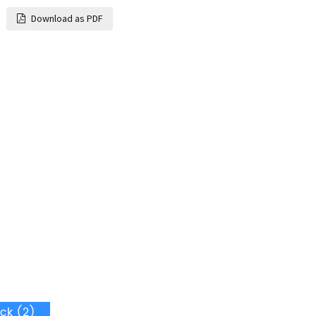
Download as PDF
ck (2)