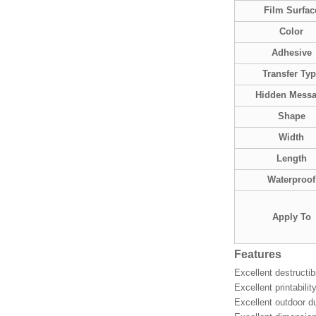
Film Surfac
Color
Adhesive
Transfer Ty
Hidden Mess
Shape
Width
Length
Waterproof
Apply To
Features
Excellent destructib
Excellent printabili
Excellent outdoor du