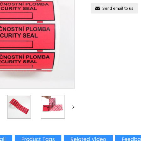
Send email to us
ail
Product Tags
Related Video
Feedba