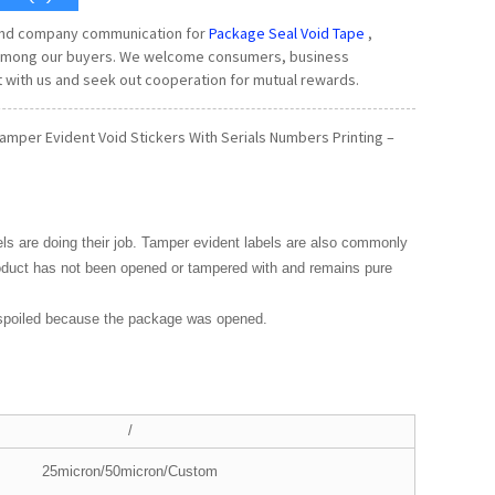
 and company communication for
Package Seal Void Tape
,
ty among our buyers. We welcome consumers, business
 with us and seek out cooperation for mutual rewards.
amper Evident Void Stickers With Serials Numbers Printing –
els are doing their job. Tamper evident labels are also commonly
roduct has not been opened or tampered with and remains pure
 spoiled because the package was opened.
/
25micron/50micron/Custom