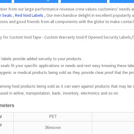
ember from our large performance revenue crew values customers' needs
r Seals
,
Red Void Labels
, Our merchandise delight in excellent populari
tions and good friends from all components with the globe to make contact
y for Custom Void Tape - Custom Warranty Void If Opened Security Labels,T
 labels provide added security to your products.
seals fit your specific applications or needs and rest easy knowing these lab
ygenic or medical products being sold as they provide clear proof that the p
mong food products being sold as it can warn against products that may be
sed in airline, transportation, bank, inventory, electronics and so on.
meters
l
PET
f
36micron