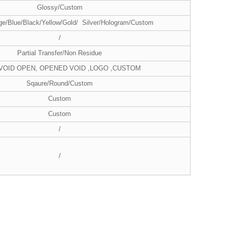
Glossy/Custom
ge/Blue/Black/Yellow/Gold/ Silver/Hologram/Custom
/
Partial Transfer/Non Residue
 VOID OPEN, OPENED VOID ,LOGO ,CUSTOM
Sqaure/Round/Custom
Custom
Custom
/
/