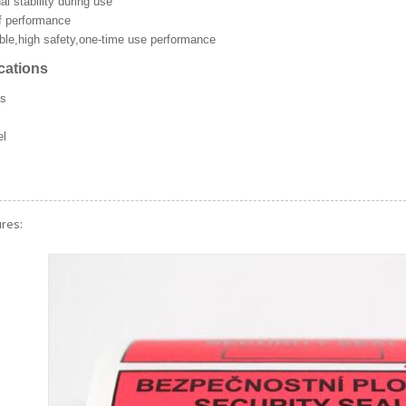
l stability during use
f performance
able,high safety,one-time use performance
ations
ls
el
ckers
ures: