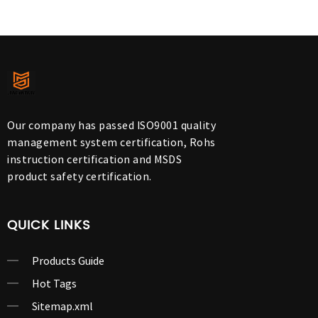
Our company has passed ISO9001 quality
management system certification, Rohs
instruction certification and MSDS
product safety certification.
QUICK LINKS
Products Guide
Hot Tags
Sitemap.xml