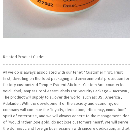
Related Product Guide:
All we do is always associated with our tenet " Customer first, Trust
first, devoting on the food packaging and environmental protection for
factory customized Tamper Evident Sticker - Custom Anti-counterfeit
Void Label,Tamper Proof Asset Labels For Security Package – Jacrown ,
The product will supply to all over the world, such as: US , America ,
Adelaide , With the development of the society and economy, our
company will continue the "loyalty, dedication, efficiency, innovation"
spirit of enterprise, and we will always adhere to the management idea
of "would rather lose gold, do not lose customers heart". We will serve
the domestic and foreign businessmen with sincere dedication, and let