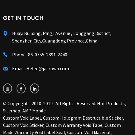
GET IN TOUCH
Huayi Building, Pingji Avenue , Longgang District,
Shenzhen City,Guangdong Province,China
Phone:
86-0755-2891-2440
Email:
Helen@jacrown.com
© Copyright - 2010-2019 : All Rights Reserved.
Hot Products
,
Sitemap
,
AMP Mobile
Custom Void Label
,
Custom Hologram Destructible Sticker
,
Custom Void Sticker
,
Custom Warranty Void Tape
,
Custom
Made Warranty Void Label Seal
,
Custom Void Material
,