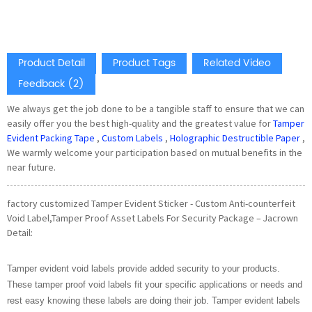
Product Detail
Product Tags
Related Video
Feedback (2)
We always get the job done to be a tangible staff to ensure that we can
easily offer you the best high-quality and the greatest value for
Tamper
Evident Packing Tape
,
Custom Labels
,
Holographic Destructible Paper
,
We warmly welcome your participation based on mutual benefits in the
near future.
factory customized Tamper Evident Sticker - Custom Anti-counterfeit
Void Label,Tamper Proof Asset Labels For Security Package – Jacrown
Detail:
Tamper evident void labels provide added security to your products.
These tamper proof void labels fit your specific applications or needs and
rest easy knowing these labels are doing their job. Tamper evident labels