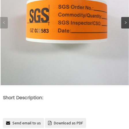
Short Description:
Send email to us
Download as PDF