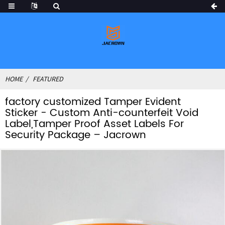
HOME
FEATURED
factory customized Tamper Evident
Sticker - Custom Anti-counterfeit Void
Label,Tamper Proof Asset Labels For
Security Package – Jacrown