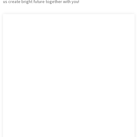
us create bright future together with you!