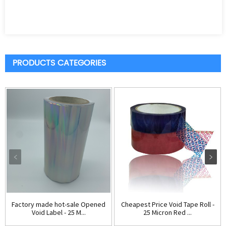
PRODUCTS CATEGORIES
Factory made hot-sale Opened
Cheapest Price Void Tape Roll -
Void Label - 25 M...
25 Micron Red ...