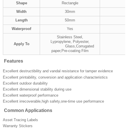
Shape
Rectangle
Width
30mm
Length
50mm
Waterproof
Yes
Stainless Steel,
Lypropylene, Polyester,
Apply To
Glass,Corrugated
paper,Pre-coating Film
Features
Excellent destructibility and vandal resistance for tamper evidence
Excellent printability, conversion and application characteristics
Excellent outdoor durability
Excellent dimensional stability during use
Excellent waterproof performance
Excellent irrecoverable,high safety,one-time use performance
Common Applications
Asset Tracing Labels
Warranty Stickers