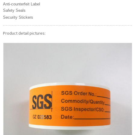
Anti-counterfeit Label
Safety Seals
Security Stickers
Product detail pictures: