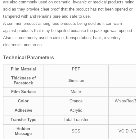
are also commonly used on cosmetic, hygenic or medical products being
sold as they provide clear proof that the product has not been opened or
tampered with and remains pure and safe to use.
A common product among food products being sold as it can warn
against products that may be spoiled because the package was opened.
Also it’s commonly used in airline, transportation, bank, inventory,
electronics and so on.
Technical
P
arameters
Film Material
PET
Thickness of
36micron
Facestock
Film Surface
Matte
Color
Orange
White/Red/Bl
Adhesive
Acrylic
Transfer Type
Total Transfer
Hidden
SGS
VOID, VO
Message